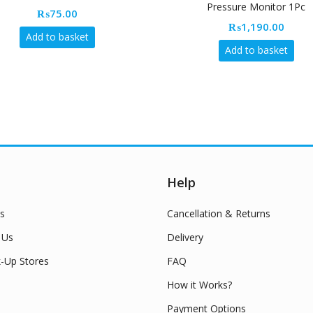
Pressure Monitor 1Pc
₨
75.00
₨
1,190.00
Add to basket
Add to basket
Help
s
Cancellation & Returns
 Us
Delivery
k-Up Stores
FAQ
How it Works?
Payment Options