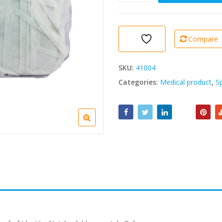
Face
Mask
(Pack
of
Compare
10)
1
Pack
SKU:
41004
quantity
Categories:
Medical product
,
S