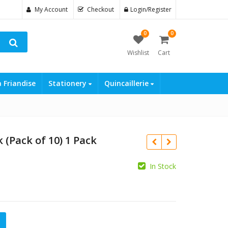
My Account
Checkout
Login/Register
0
0
Wishlist
Cart
a Friandise
Stationery
Quincaillerie
 (Pack of 10) 1 Pack
In Stock