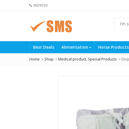
4029150
Best Deals
Alimentation
Horse Product
Home
Shop
Medical product
,
Special Products
Disp