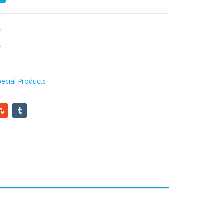
pecial Products