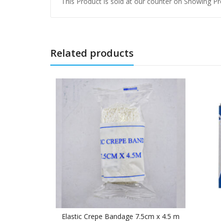
This Product is sold at our counter on Showing Pro
Related products
Elastic Crepe Bandage 7.5cm x 4.5 m