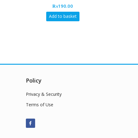
₨
190.00
Add to basket
Policy
Privacy & Security
Terms of Use