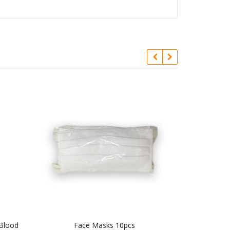
 Blood
Face Masks 10pcs
Signal Ment