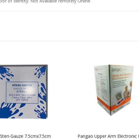
of of Identity. Not Available remotely Online
Steri-Gauze 7.5cmx7.5cm
Pangao Upper Arm Electronic