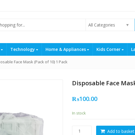
All Categories
s
Technology
Home & Appliances
Kids Corner
L
osable Face Mask (Pack of 10) 1 Pack
Disposable Face Mask
₨
100.00
In stock
Disposable
Add to basket