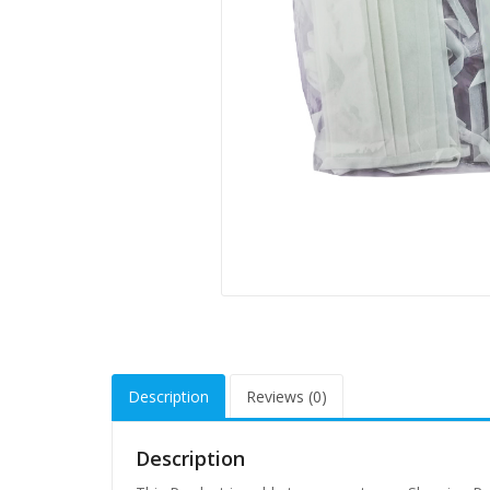
Description
Reviews (0)
Description