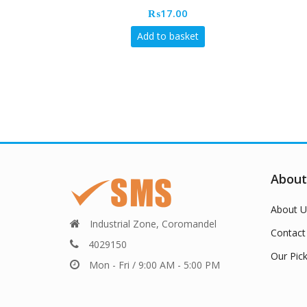
₨
17.00
Add to basket
About
About U
Industrial Zone, Coromandel
Contact
4029150
Our Pic
Mon - Fri / 9:00 AM - 5:00 PM