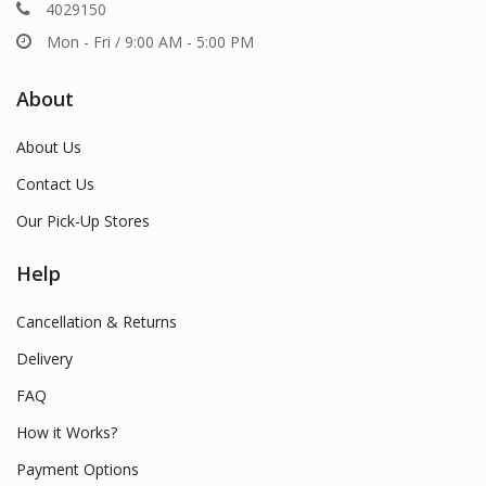
4029150
Mon - Fri / 9:00 AM - 5:00 PM
About
About Us
Contact Us
Our Pick-Up Stores
Help
Cancellation & Returns
Delivery
FAQ
How it Works?
Payment Options