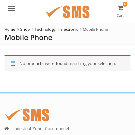
0
Menu
Cart
Home
Shop
Technology
Electronic
Mobile Phone
Mobile Phone
No products were found matching your selection.
Industrial Zone, Coromandel