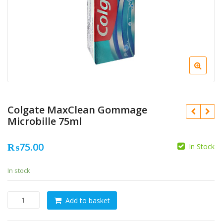
Colgate MaxClean Gommage
Microbille 75ml
₨
75.00
In Stock
In stock
Colgate
Add to basket
MaxClean
Gommage