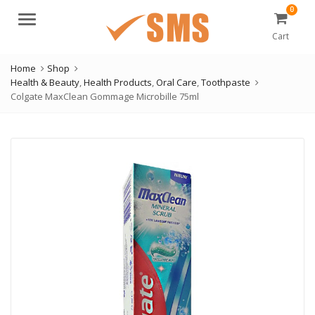
0
Menu
Cart
Home
Shop
Health & Beauty
,
Health Products
,
Oral Care
,
Toothpaste
Colgate MaxClean Gommage Microbille 75ml