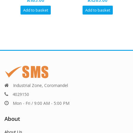
₨
65.00
₨
265.00
Add to basket
Add to basket
Industrial Zone, Coromandel
4029150
Mon - Fri / 9:00 AM - 5:00 PM
About
About Us