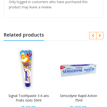
Only logged in customers who have purchased this
product may leave a review.
Related products
Signal Toothpaste 3-6 ans
Sensodyne Rapid Action
Fruits Golo 50ml
75ml