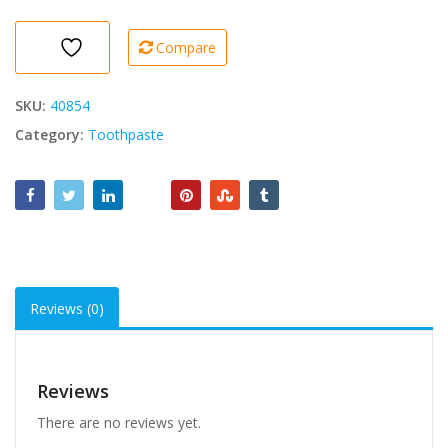
Microbille
75ml
Compare
quantity
SKU:
40854
Category:
Toothpaste
Reviews (0)
Reviews
There are no reviews yet.