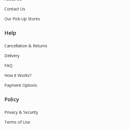
Contact Us
Our Pick-Up Stores
Help
Cancellation & Returns
Delivery
FAQ
How it Works?
Payment Options
Policy
Privacy & Security
Terms of Use