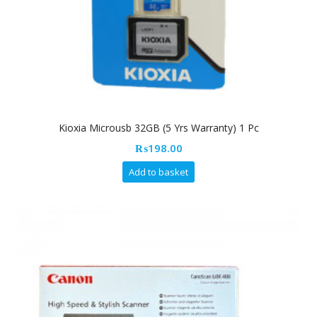
Kioxia Microusb 32GB (5 Yrs Warranty) 1 Pc
₨
198.00
Add to basket