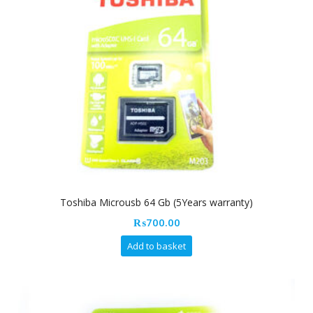
Toshiba Microusb 64 Gb (5Years warranty)
₨
700.00
Add to basket