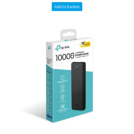
Add to basket