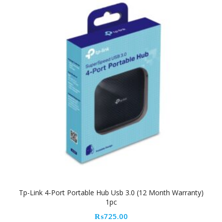
Tp-Link 4-Port Portable Hub Usb 3.0 (12 Month Warranty)
1pc
₨
725.00