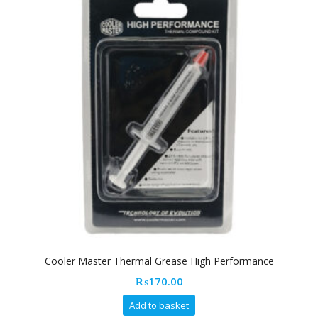
Cooler Master Thermal Grease High Performance
₨
170.00
Add to basket