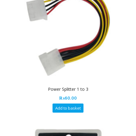
Power Splitter 1 to 3
₨
60.00
Add to basket