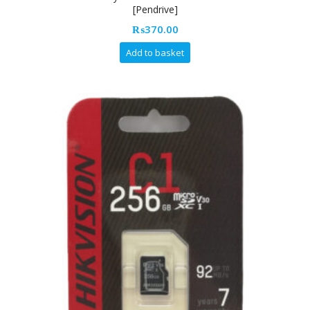
[Pendrive]
₨
370.00
Add to basket