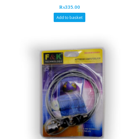
₨
335.00
Add to basket