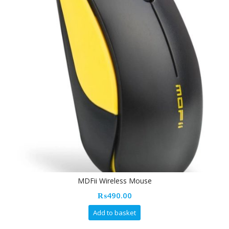
MDFii Wireless Mouse
₨
490.00
Add to basket