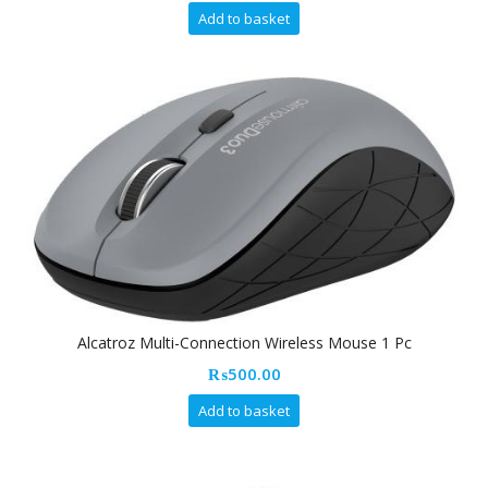
Add to basket
Alcatroz Multi-Connection Wireless Mouse 1 Pc
₨
500.00
Add to basket