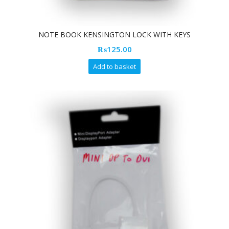
NOTE BOOK KENSINGTON LOCK WITH KEYS
₨
125.00
Add to basket