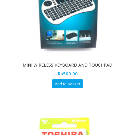
MINI WIRELESS KEYBOARD AND TOUCHPAD
₨
500.00
Add to basket