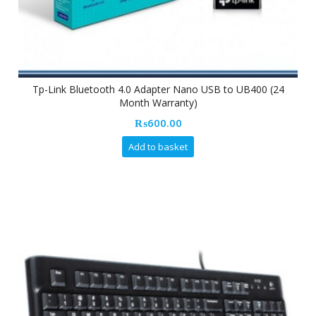
Tp-Link Bluetooth 4.0 Adapter Nano USB to UB400 (24
Month Warranty)
₨
600.00
Add to basket