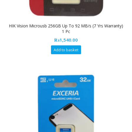
HIK Vision Microusb 256GB Up To 92 MB/s (7 Yrs Warranty)
1 Pc
₨
1,540.00
Add to basket