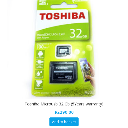
Toshiba Microusb 32 Gb (5Years warranty)
₨
290.00
Add to basket