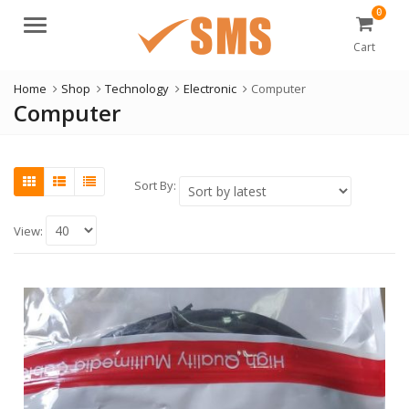
0
Menu
Cart
Home
Shop
Technology
Electronic
Computer
Computer
Sort By:
View: