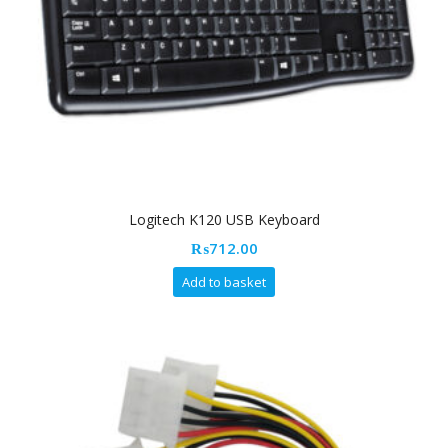
Logitech K120 USB Keyboard
₨
712.00
Add to basket