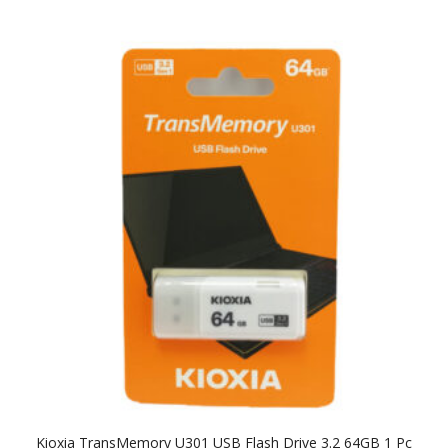
Kioxia TransMemory U301 USB Flash Drive 3.2 64GB 1 Pc