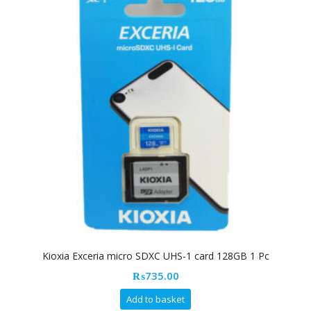
Kioxia Exceria micro SDXC UHS-1 card 128GB 1 Pc
₨
735.00
Add to basket