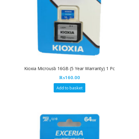
Kioxia Microusb 16GB (5 Year Warranty) 1 Pc
₨
160.00
Add to basket