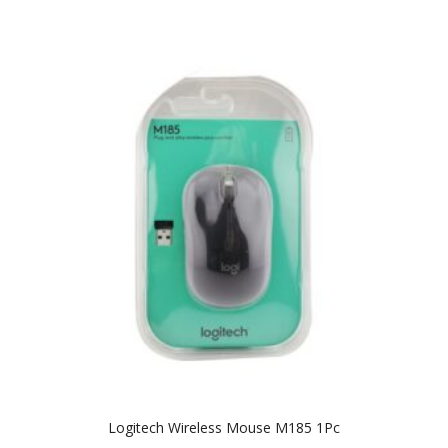
Logitech Wireless Mouse M185 1Pc