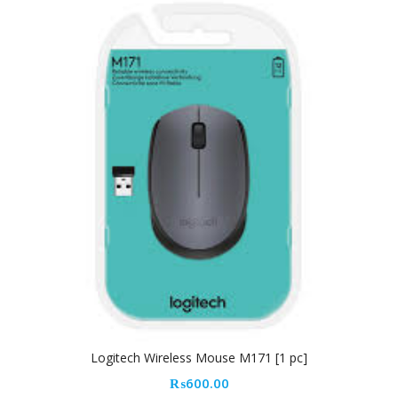
Logitech Wireless Mouse M171 [1 pc]
₨
600.00