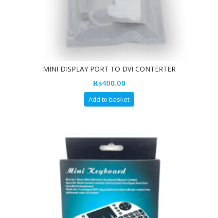
MINI DISPLAY PORT TO DVI CONTERTER
₨
400.00
Add to basket