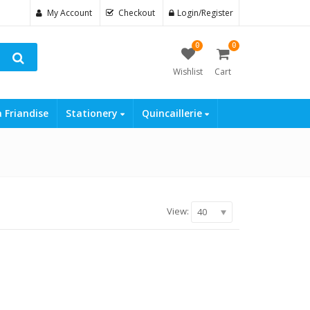
My Account
Checkout
Login/Register
0
0
Wishlist
Cart
a Friandise
Stationery
Quincaillerie
View:
40