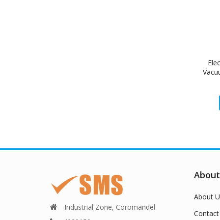
Ele
Vacu
About
About U
Industrial Zone, Coromandel
Contact