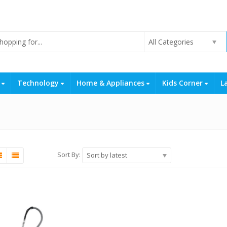
All Categories
s
Technology
Home & Appliances
Kids Corner
L
Sort By:
Sort by latest