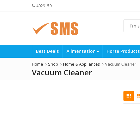
4029150
Best Deals
Alimentation
Horse Product
Home
Shop
Home & Appliances
Vacuum Cleaner
Vacuum Cleaner