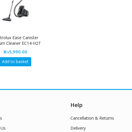
ctrolux Ease Canister
um Cleaner EC14-H2T
1Ps
₨
5,990.00
Add to basket
Help
s
Cancellation & Returns
 Us
Delivery