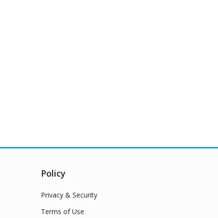
Policy
Privacy & Security
Terms of Use