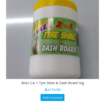
Brizz 2 in 1 Tyre Shine & Dash Board 1kg
₨
174.50
Add to basket