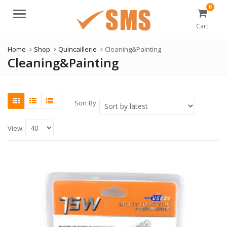
0
Menu
Cart
Home
Shop
Quincaillerie
Cleaning&Painting
Cleaning&Painting
Sort By:
View: