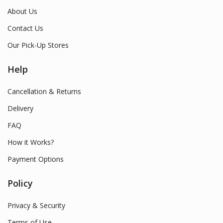
About Us
Contact Us
Our Pick-Up Stores
Help
Cancellation & Returns
Delivery
FAQ
How it Works?
Payment Options
Policy
Privacy & Security
Terms of Use