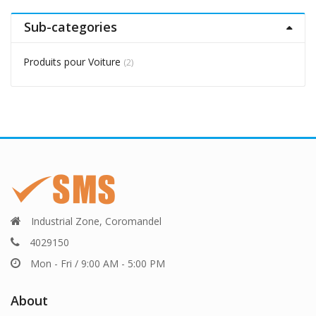
Sub-categories
Produits pour Voiture
(2)
Industrial Zone, Coromandel
4029150
Mon - Fri / 9:00 AM - 5:00 PM
About