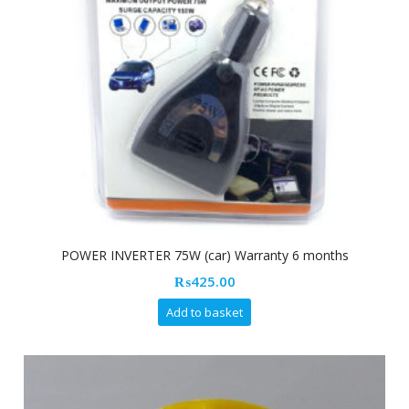
POWER INVERTER 75W (car) Warranty 6 months
₨
425.00
Add to basket