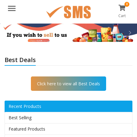
0
Menu
Cart
Best Deals
Click here to view all Best Deals
Recent Products
Best Selling
Featured Products