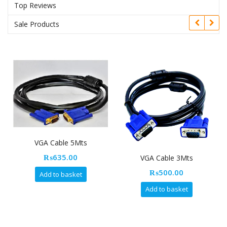
Top Reviews
Sale Products
VGA Cable 5Mts
₨
635.00
VGA Cable 3Mts
₨
500.00
Add to basket
Add to basket