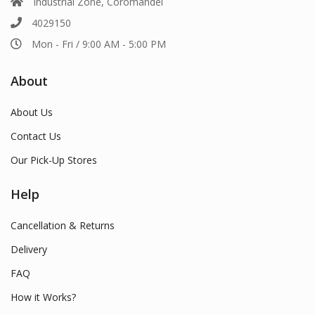
Industrial Zone, Coromandel
4029150
Mon - Fri / 9:00 AM - 5:00 PM
About
About Us
Contact Us
Our Pick-Up Stores
Help
Cancellation & Returns
Delivery
FAQ
How it Works?