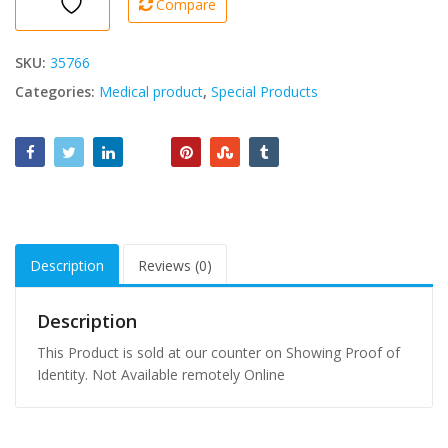
Compare
Pc
quantity
SKU:
35766
Categories:
Medical product
,
Special Products
Description
Reviews (0)
Description
This Product is sold at our counter on Showing Proof of
Identity. Not Available remotely Online