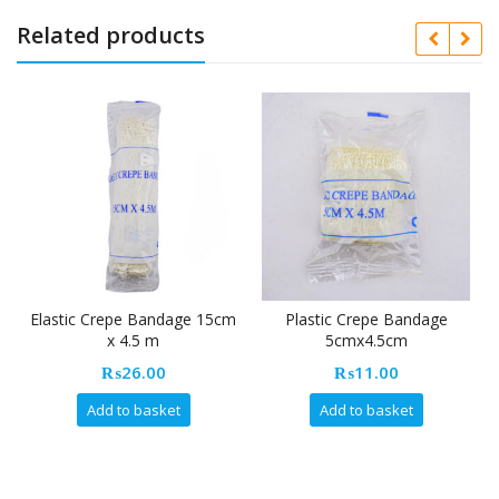
Related products
Elastic Crepe Bandage 15cm
Plastic Crepe Bandage
x 4.5 m
5cmx4.5cm
₨
26.00
₨
11.00
Add to basket
Add to basket