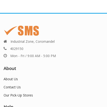
Industrial Zone, Coromandel
4029150
Mon - Fri / 9:00 AM - 5:00 PM
About
About Us
Contact Us
Our Pick-Up Stores
Help