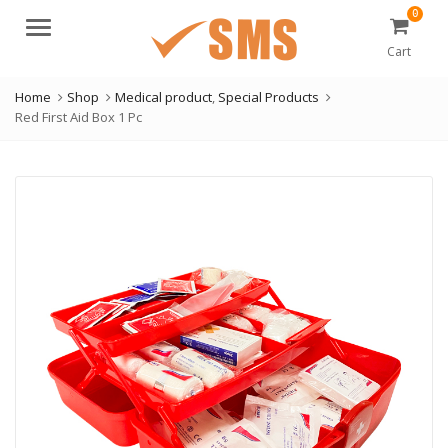
0
Menu
Cart
Home
Shop
Medical product
,
Special Products
Red First Aid Box 1 Pc