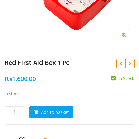
Red First Aid Box 1 Pc
₨
1,600.00
In Stock
In stock
Red
Add to basket
First
Aid
Box
1