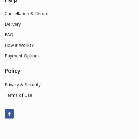
Cancellation & Returns
Delivery
FAQ
How it Works?
Payment Options
Policy
Privacy & Security
Terms of Use