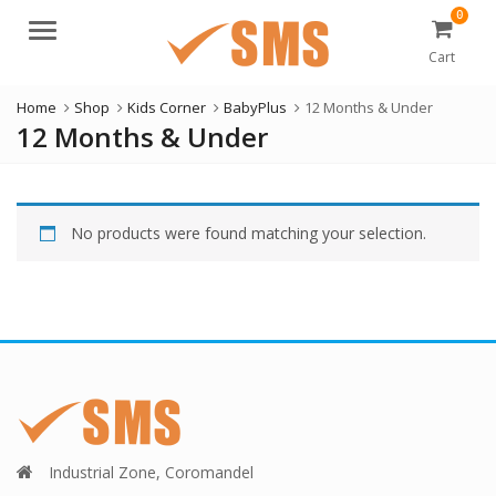
0
Menu
Cart
Home
Shop
Kids Corner
BabyPlus
12 Months & Under
12 Months & Under
No products were found matching your selection.
Industrial Zone, Coromandel