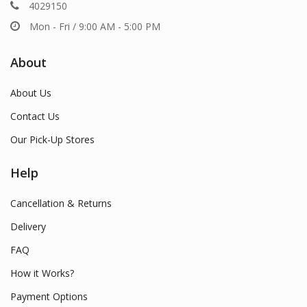
4029150
Mon - Fri / 9:00 AM - 5:00 PM
About
About Us
Contact Us
Our Pick-Up Stores
Help
Cancellation & Returns
Delivery
FAQ
How it Works?
Payment Options