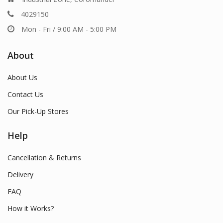
4029150
Mon - Fri / 9:00 AM - 5:00 PM
About
About Us
Contact Us
Our Pick-Up Stores
Help
Cancellation & Returns
Delivery
FAQ
How it Works?