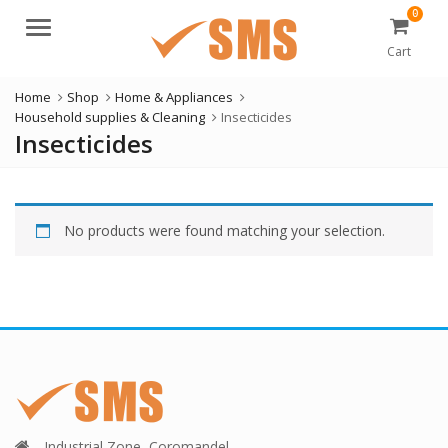
0
Menu
Cart
Home
Shop
Home & Appliances
Household supplies & Cleaning
Insecticides
Insecticides
No products were found matching your selection.
Industrial Zone, Coromandel