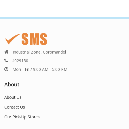
Industrial Zone, Coromandel
4029150
Mon - Fri / 9:00 AM - 5:00 PM
About
About Us
Contact Us
Our Pick-Up Stores