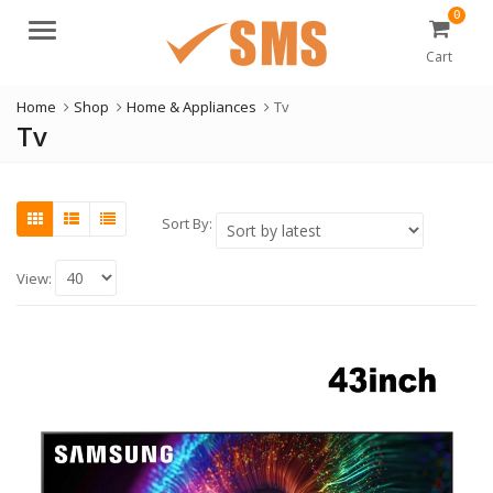
0
Menu
Cart
Home
Shop
Home & Appliances
Tv
Tv
Sort By:
View: