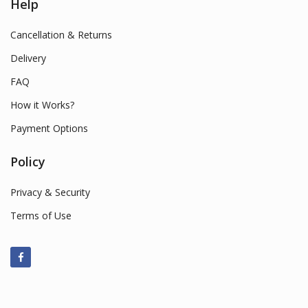
Help
Cancellation & Returns
Delivery
FAQ
How it Works?
Payment Options
Policy
Privacy & Security
Terms of Use