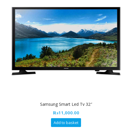
Samsung Smart Led Tv 32″
₨
11,000.00
Add to basket