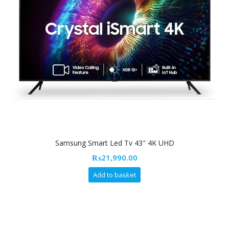
Samsung Smart Led Tv 43″ 4K UHD
₨
21,990.00
Add to basket