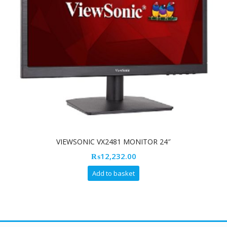
VIEWSONIC VX2481 MONITOR 24″
₨
12,232.00
Add to basket