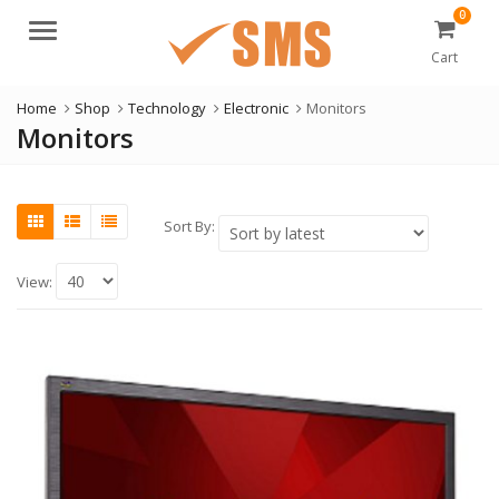
0
Menu
Cart
Home
Shop
Technology
Electronic
Monitors
Monitors
Sort By:
View: