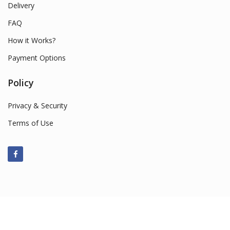
Delivery
FAQ
How it Works?
Payment Options
Policy
Privacy & Security
Terms of Use
© 2022 Smart Market Sales. All Rights Reserved.