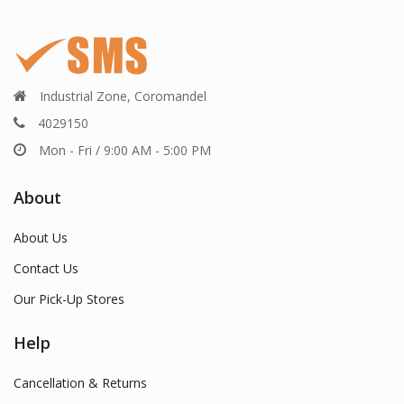
Industrial Zone, Coromandel
4029150
Mon - Fri / 9:00 AM - 5:00 PM
About
About Us
Contact Us
Our Pick-Up Stores
Help
Cancellation & Returns