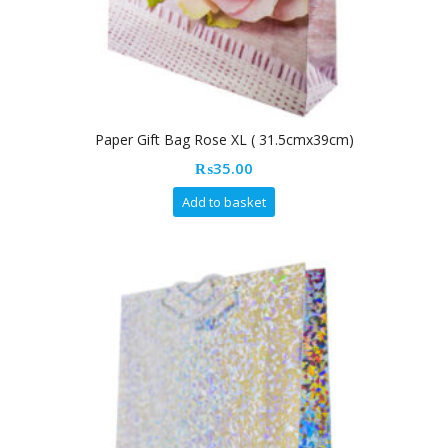
Paper Gift Bag Rose XL ( 31.5cmx39cm)
₨
35.00
Add to basket