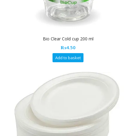
Bio Clear Cold cup 200 ml
₨
4.50
Add to basket