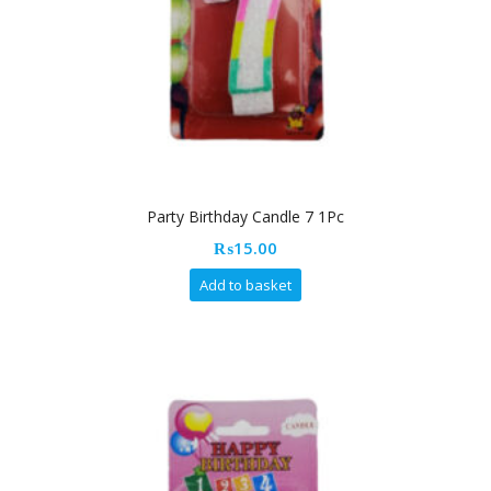
Party Birthday Candle 7 1Pc
₨
15.00
Add to basket