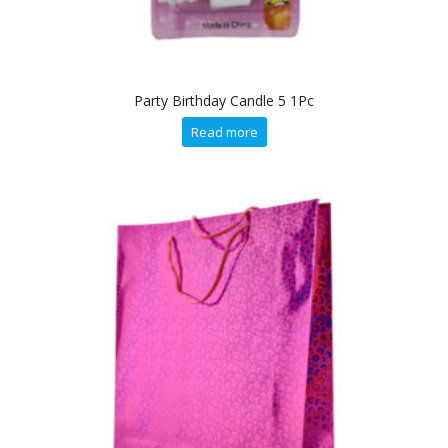
Party Birthday Candle 5 1Pc
Read more