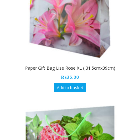
Paper Gift Bag Lise Rose XL ( 31.5cmx39cm)
₨
35.00
Add to basket