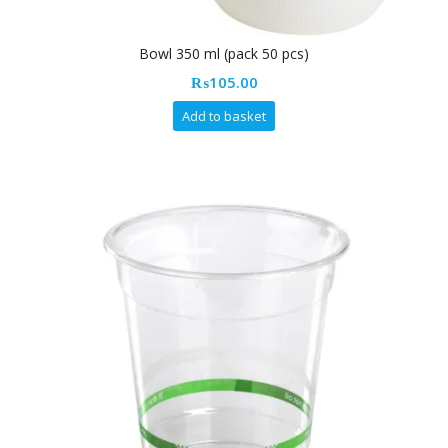
Bowl 350 ml (pack 50 pcs)
₨
105.00
Add to basket