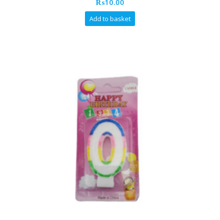
₨
10.00
Add to basket