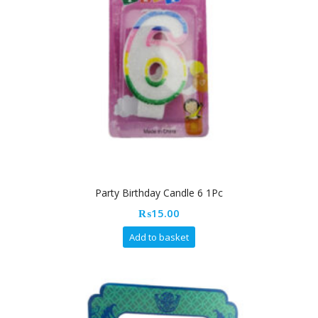
Party Birthday Candle 6 1Pc
₨
15.00
Add to basket