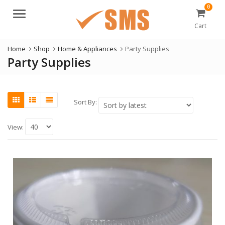
0
Menu
Cart
Home
Shop
Home & Appliances
Party Supplies
Party Supplies
Sort By:
View: