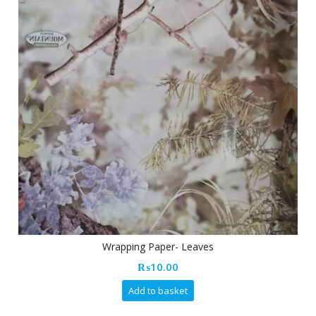
Wrapping Paper- Leaves
₨
10.00
Add to basket