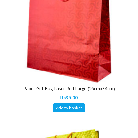
Paper Gift Bag Laser Red Large (26cmx34cm)
₨
35.00
Add to basket