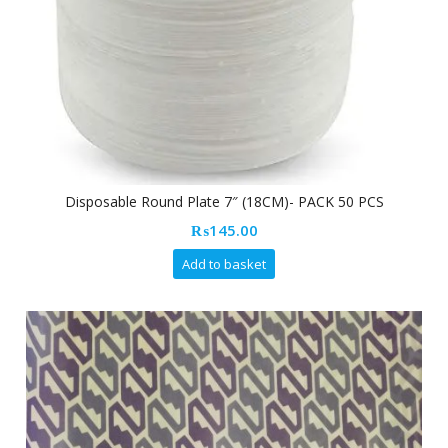
Disposable Round Plate 7″ (18CM)- PACK 50 PCS
₨
145.00
Add to basket