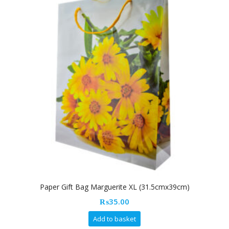
Paper Gift Bag Marguerite XL (31.5cmx39cm)
₨
35.00
Add to basket