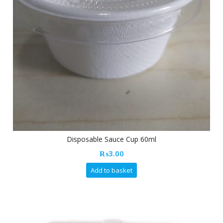
Disposable Sauce Cup 60ml
₨
3.00
Add to basket