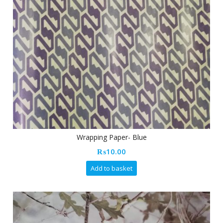
Wrapping Paper- Blue
₨
10.00
Add to basket