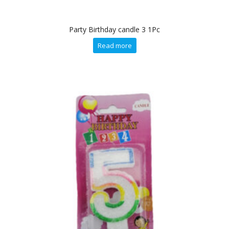
Party Birthday candle 3 1Pc
Read more