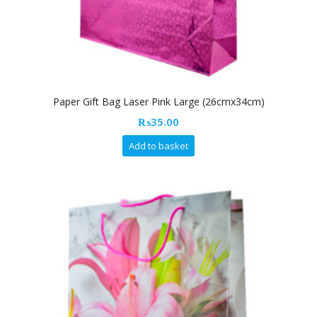
Paper Gift Bag Laser Pink Large (26cmx34cm)
₨
35.00
Add to basket