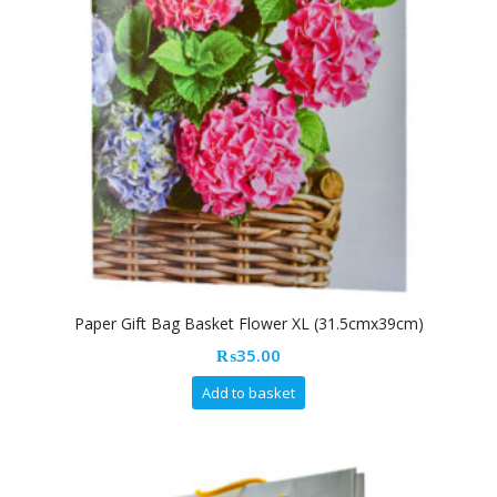
Paper Gift Bag Basket Flower XL (31.5cmx39cm)
₨
35.00
Add to basket