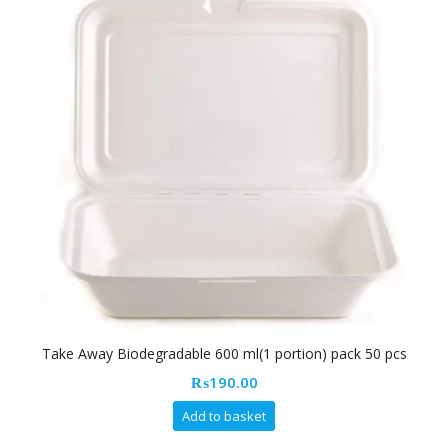
Take Away Biodegradable 600 ml(1 portion) pack 50 pcs
₨
190.00
Add to basket