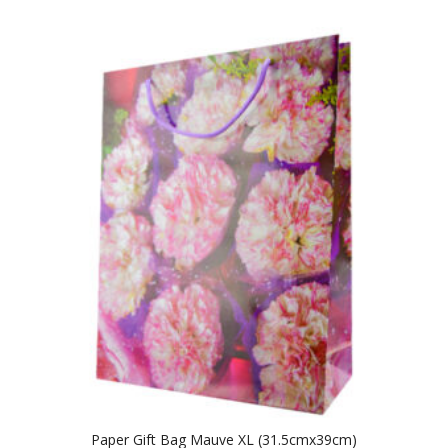
Paper Gift Bag Mauve XL (31.5cmx39cm)