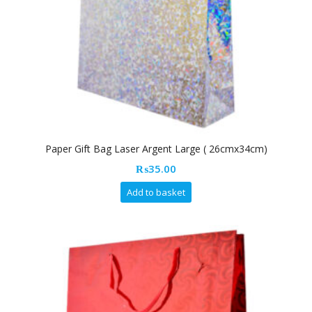
Paper Gift Bag Laser Argent Large ( 26cmx34cm)
₨
35.00
Add to basket