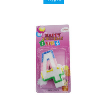
Read more