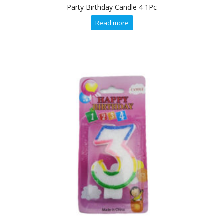
Party Birthday Candle 4 1Pc
Read more