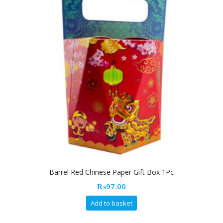
Barrel Red Chinese Paper Gift Box 1Pc
₨
97.00
Add to basket