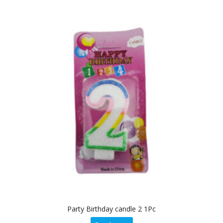
Party Birthday candle 2 1Pc