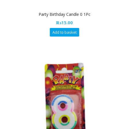
Party Birthday Candle 0 1Pc
₨
15.00
Add to basket