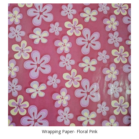
Wrapping Paper- Floral Pink