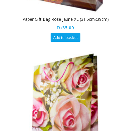
Paper Gift Bag Rose Jaune XL (31.5cmx39cm)
₨
35.00
Add to basket