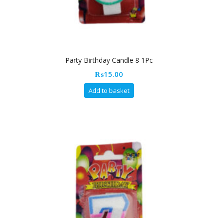
Party Birthday Candle 8 1Pc
₨
15.00
Add to basket