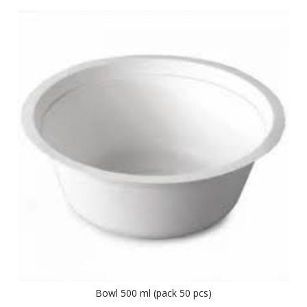
Bowl 500 ml (pack 50 pcs)