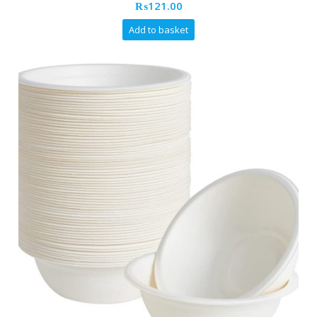
₨
121.00
Add to basket