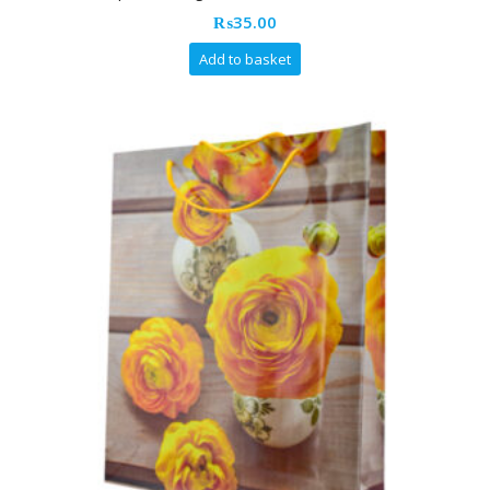
₨
35.00
Add to basket