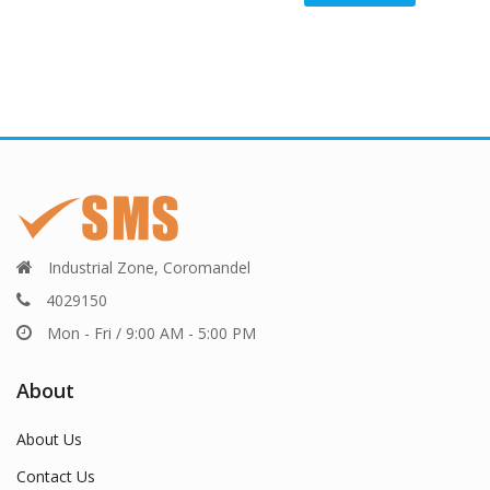
Industrial Zone, Coromandel
4029150
Mon - Fri / 9:00 AM - 5:00 PM
About
About Us
Contact Us