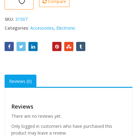
Compare
SKU:
31507
Categories:
Accessories
,
Electronic
Reviews (0)
Reviews
There are no reviews yet.
Only logged in customers who have purchased this
product may leave a review.