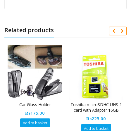
Related products
Car Glass Holder
Toshiba microSDHC UHS-1
card with Adapter 16GB
₨
175.00
₨
225.00
Add to basket
Add to basket