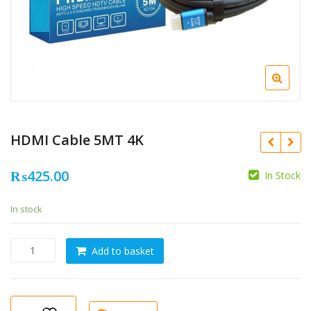
HDMI Cable 5MT 4K
₨
425.00
In Stock
In stock
HDMI
Add to basket
Cable
5MT
4K
quantity