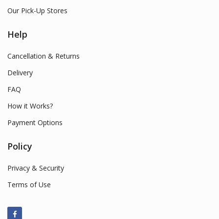
Our Pick-Up Stores
Help
Cancellation & Returns
Delivery
FAQ
How it Works?
Payment Options
Policy
Privacy & Security
Terms of Use