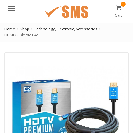
0
Menu
Cart
Home
Shop
Technology
,
Electronic
,
Accessories
HDMI Cable 5MT 4K