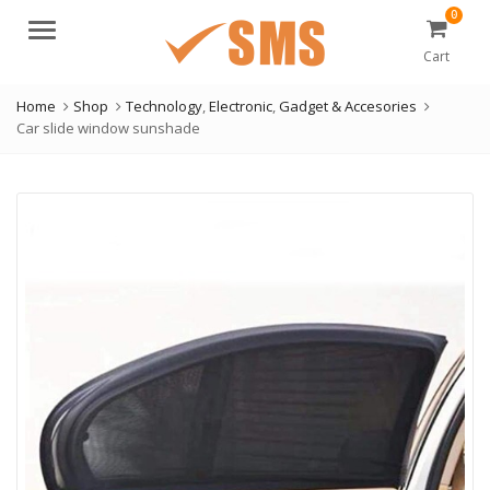
0
Menu
Cart
Home
Shop
Technology
,
Electronic
,
Gadget & Accesories
Car slide window sunshade