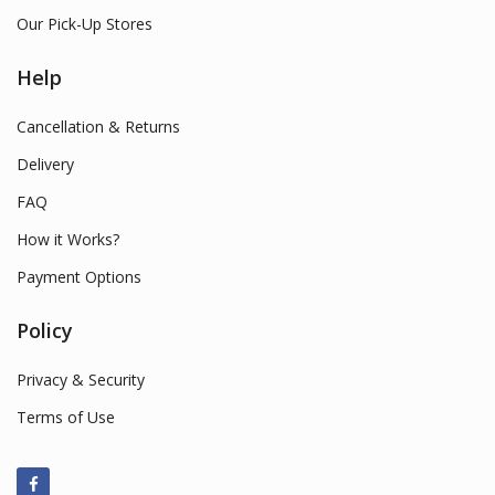
Our Pick-Up Stores
Help
Cancellation & Returns
Delivery
FAQ
How it Works?
Payment Options
Policy
Privacy & Security
Terms of Use