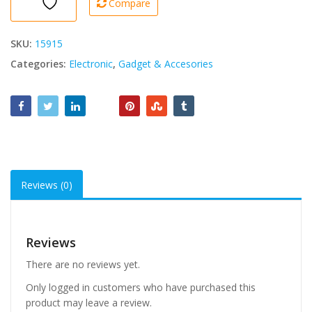
Compare
SKU:
15915
Categories:
Electronic
,
Gadget & Accesories
Reviews (0)
Reviews
There are no reviews yet.
Only logged in customers who have purchased this
product may leave a review.