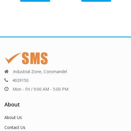
Industrial Zone, Coromandel
4029150
Mon - Fri / 9:00 AM - 5:00 PM
About
About Us
Contact Us