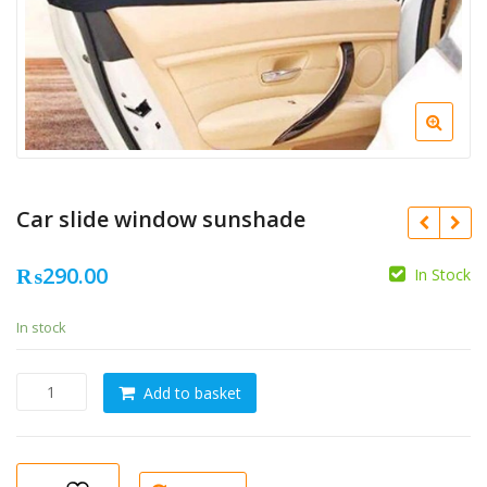
Car slide window sunshade
₨
290.00
In Stock
In stock
Car
Add to basket
slide
window
sunshade
quantity