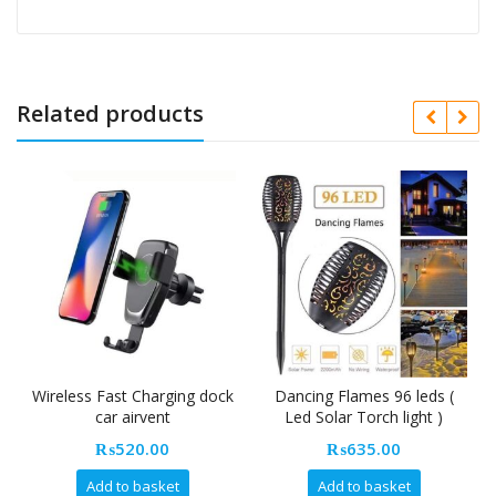
Related products
Wireless Fast Charging dock
Dancing Flames 96 leds (
car airvent
Led Solar Torch light )
₨
520.00
₨
635.00
Add to basket
Add to basket