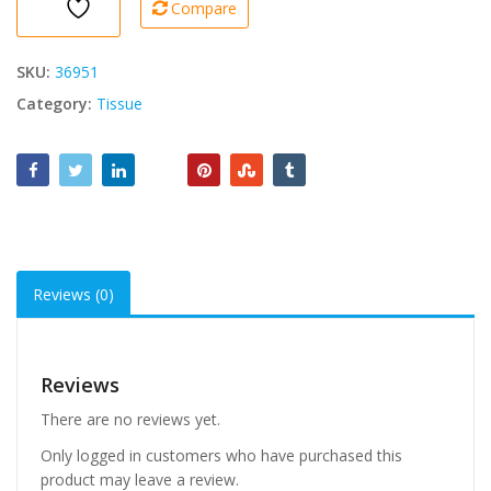
Compare
1000
Pcs
1
SKU:
36951
Ply
Category:
Tissue
quantity
Reviews (0)
Reviews
There are no reviews yet.
Only logged in customers who have purchased this
product may leave a review.