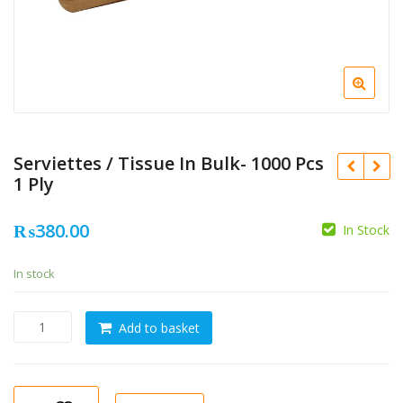
Serviettes / Tissue In Bulk- 1000 Pcs
1 Ply
₨
380.00
In Stock
In stock
Serviettes
Add to basket
/
Tissue
In
Bulk-