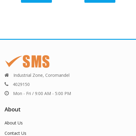
Industrial Zone, Coromandel
4029150
Mon - Fri / 9:00 AM - 5:00 PM
About
About Us
Contact Us