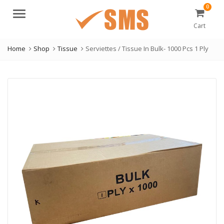
0
Menu
Cart
Home
Shop
Tissue
Serviettes / Tissue In Bulk- 1000 Pcs 1 Ply