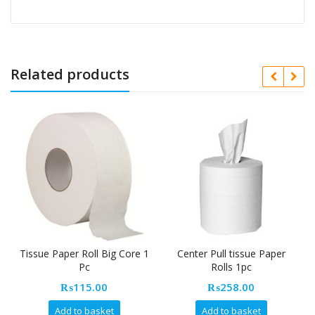
Related products
Tissue Paper Roll Big Core 1
Center Pull tissue Paper
Pc
Rolls 1pc
₨
115.00
₨
258.00
Add to basket
Add to basket