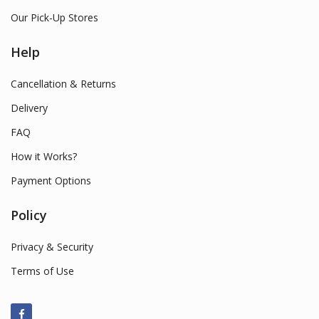
Our Pick-Up Stores
Help
Cancellation & Returns
Delivery
FAQ
How it Works?
Payment Options
Policy
Privacy & Security
Terms of Use