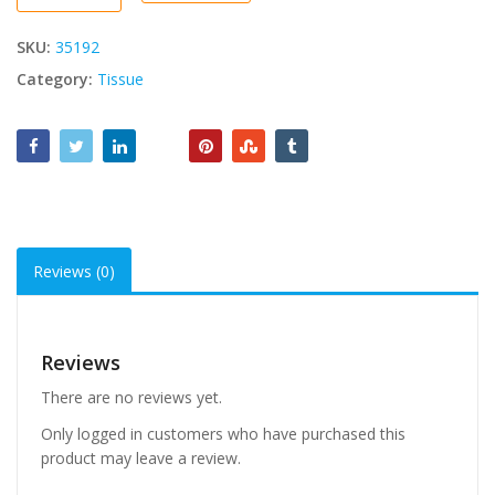
Tissue
quantity
SKU:
35192
Category:
Tissue
Reviews (0)
Reviews
There are no reviews yet.
Only logged in customers who have purchased this
product may leave a review.