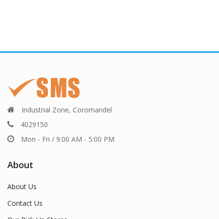
Industrial Zone, Coromandel
4029150
Mon - Fri / 9:00 AM - 5:00 PM
About
About Us
Contact Us