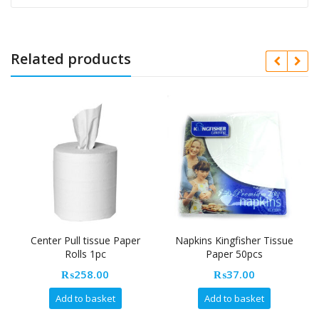
Related products
Center Pull tissue Paper
Napkins Kingfisher Tissue
Rolls 1pc
Paper 50pcs
₨
258.00
₨
37.00
Add to basket
Add to basket