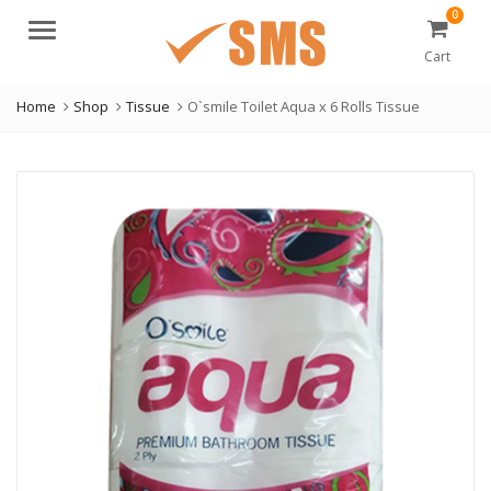
0
Menu
Cart
Home
Shop
Tissue
O`smile Toilet Aqua x 6 Rolls Tissue