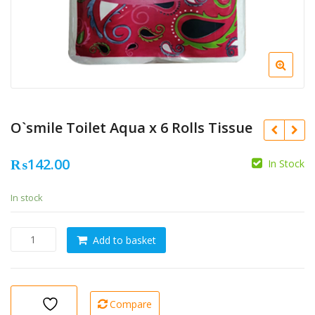
O`smile Toilet Aqua x 6 Rolls Tissue
₨
142.00
In Stock
In stock
O`smile
Add to basket
Toilet
Aqua
x
6
Compare
Rolls