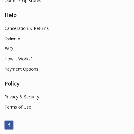
Our Pick-Up Stores
Help
Cancellation & Returns
Delivery
FAQ
How it Works?
Payment Options
Policy
Privacy & Security
Terms of Use