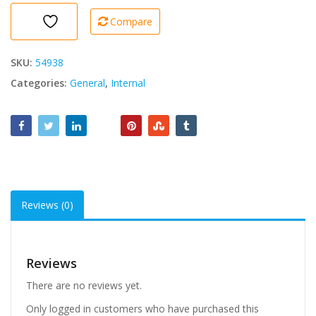
Compare
SKU:
54938
Categories:
General
,
Internal
Reviews (0)
Reviews
There are no reviews yet.
Only logged in customers who have purchased this