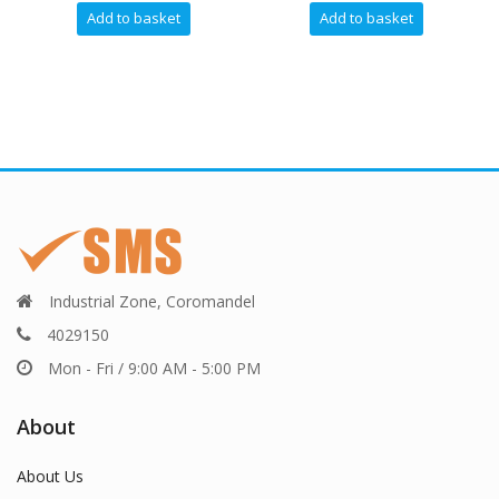
dd to basket
Add to basket
Industrial Zone, Coromandel
4029150
Mon - Fri / 9:00 AM - 5:00 PM
About
About Us