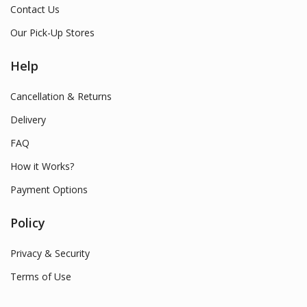
Contact Us
Our Pick-Up Stores
Help
Cancellation & Returns
Delivery
FAQ
How it Works?
Payment Options
Policy
Privacy & Security
Terms of Use