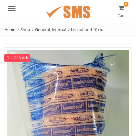
0
Menu
Cart
Home
Shop
General
,
Internal
Leukoband 10 cm
Out Of Stock