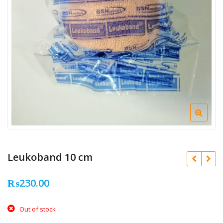
Leukoband 10 cm
₨
230.00
Out of stock