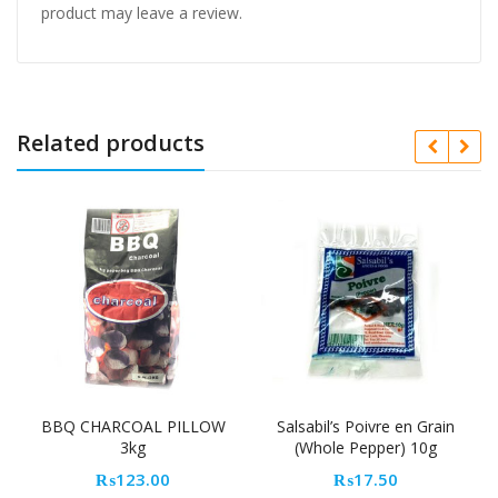
product may leave a review.
Related products
HARCOAL PILLOW
Salsabil’s Poivre en Grain
CenterPull 
3kg
(Whole Pepper) 10g
₨
1,
₨
123.00
₨
17.50
Add to