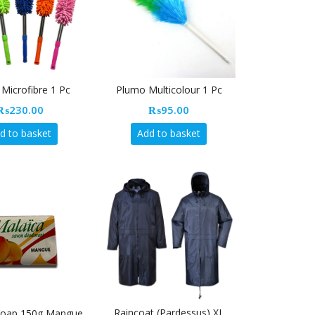
Microfibre 1 Pc
Plumo Multicolour 1 Pc
₨
230.00
₨
95.00
d to basket
Add to basket
Raincoat (Pardessus) XL
Soap 150g Mangue