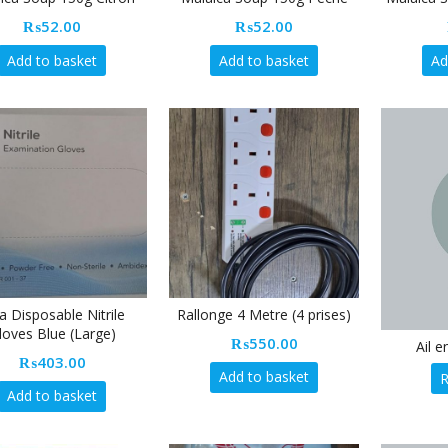
₨
52.00
₨
52.00
Add to basket
Add to basket
Ad
ta Disposable Nitrile
Rallonge 4 Metre (4 prises)
loves Blue (Large)
₨
550.00
Ail 
₨
403.00
Add to basket
Add to basket