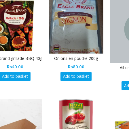
brand grillade BBQ 40g
Onions en poudre 200g
₨
40.00
₨
80.00
Ail 
Add to basket
Add to basket
Ad