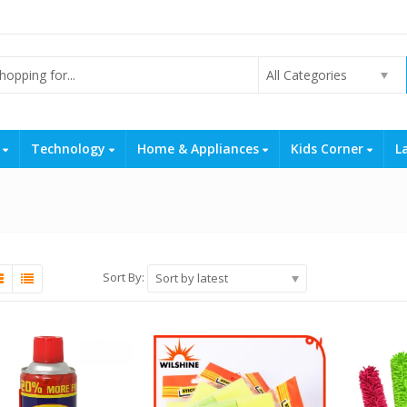
All Categories
s
Technology
Home & Appliances
Kids Corner
L
Sort By:
Sort by latest