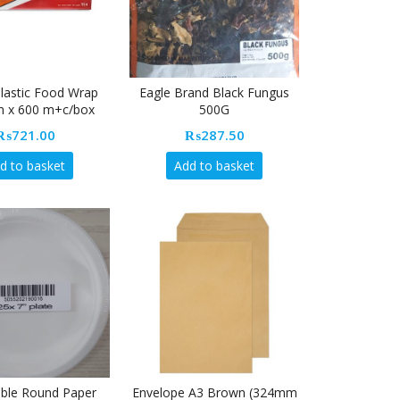
Plastic Food Wrap
Eagle Brand Black Fungus
 x 600 m+c/box
500G
₨
721.00
₨
287.50
d to basket
Add to basket
ble Round Paper
Envelope A3 Brown (324mm