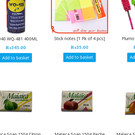
Stick notes [1 Pk of 4 pcs]
Plumo 
40 WQ-481 400ML
₨
35.00
₨
345.00
Add to basket
Ad
Add to basket
ica Soap 150g Citron
Malaica Soap 150g Peche
Malaica 