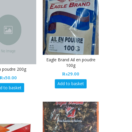
Eagle Brand Ail en poudre
100g
en poudre 200g
₨
29.00
₨
50.00
Add to basket
d to basket