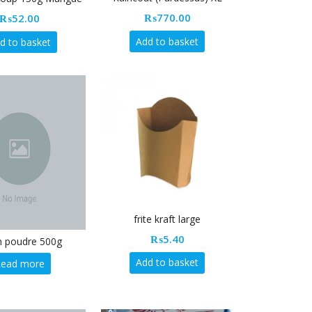
₨
770.00
₨
52.00
Add to basket
d to basket
frite kraft large
₨
5.40
en poudre 500g
Add to basket
Read more