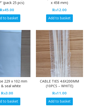
7″ (pack 25 pcs)
x 458 mm)
₨
45.00
₨
12.00
d to basket
Add to basket
pe 229 x 102 mm
CABLE TIES 4.6X200MM
 & seal white
(10PCS – WHITE)
₨
3.00
₨
11.00
d to basket
Add to basket