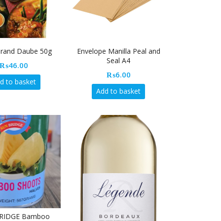
Brand Daube 50g
Envelope Manilla Peal and
Seal A4
₨
46.00
₨
6.00
d to basket
Add to basket
RIDGE Bamboo