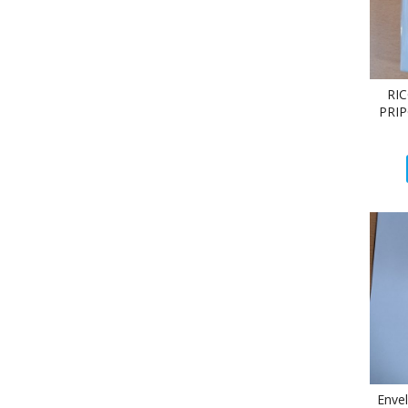
RI
PRIP
Enve