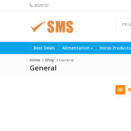
4029150
Best Deals
Alimentation
Horse Product
Home
Shop
General
General