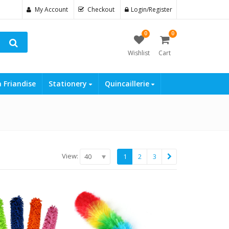
My Account
Checkout
Login/Register
0
0
Wishlist
Cart
a Friandise
Stationery
Quincaillerie
View:
40
1
2
3