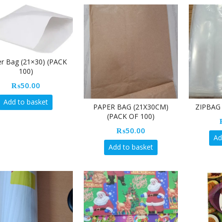
r Bag (21×30) (PACK
100)
₨
50.00
Add to basket
PAPER BAG (21X30CM)
ZIPBAG 
(PACK OF 100)
₨
50.00
Ad
Add to basket