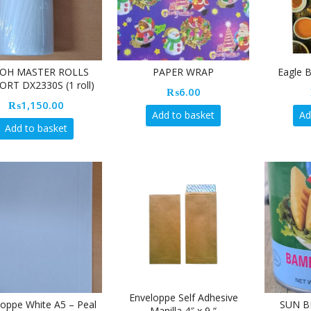
COH MASTER ROLLS
PAPER WRAP
Eagle 
ORT DX2330S (1 roll)
₨
6.00
₨
1,150.00
Add to basket
Ad
Add to basket
Enveloppe Self Adhesive
loppe White A5 – Peal
SUN B
Manilla 4″ x 9 “