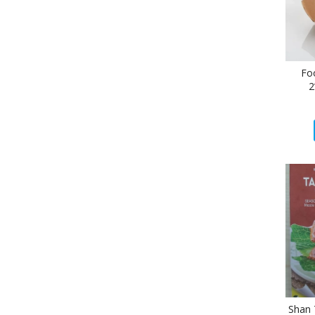
Fo
2
Shan 