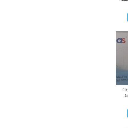
Fil
G