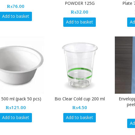
POWDER 125G
Plate 
₨
76.00
₨
32.00
Add to basket
Add to basket
Ad
 500 ml (pack 50 pcs)
Bio Clear Cold cup 200 ml
Envelop
peel
₨
121.00
₨
4.50
Add to basket
Add to basket
Ad