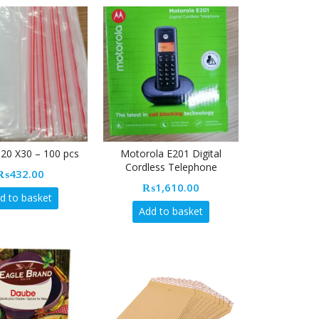
20 X30 – 100 pcs
Motorola E201 Digital
Cordless Telephone
₨
432.00
₨
1,610.00
d to basket
Add to basket