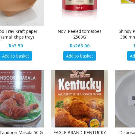
od Tray Kraft paper
Novi Peeled tomatoes
Shindy 
”(small chips tray)
2500G
380 mm
₨
3.50
₨
263.00
Add to basket
Add to basket
Ad
Tandoori Masala 50 G
EAGLE BRAND KENTUCKY
Disposa