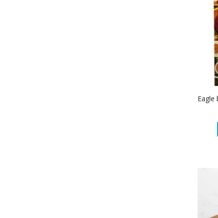
Eagle 