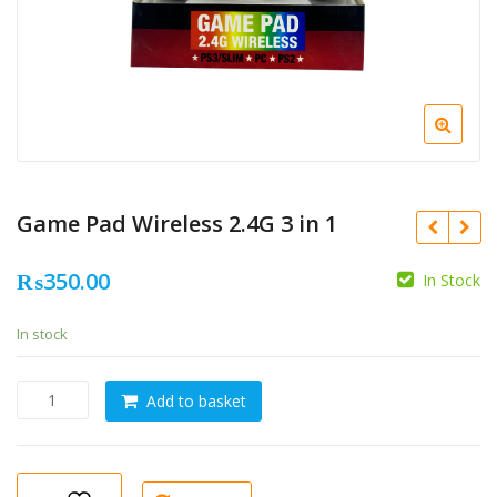
Game Pad Wireless 2.4G 3 in 1
₨
350.00
In Stock
In stock
Game
Add to basket
Pad
Wireless
2.4G
3