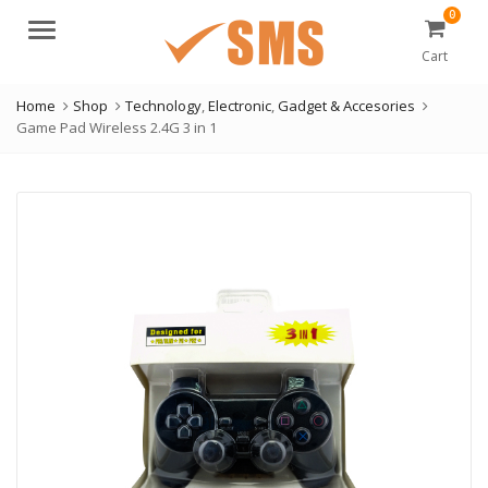
0
Menu
Cart
Home
Shop
Technology
,
Electronic
,
Gadget & Accesories
Game Pad Wireless 2.4G 3 in 1