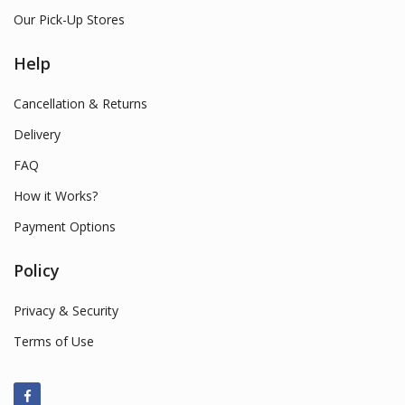
Our Pick-Up Stores
Help
Cancellation & Returns
Delivery
FAQ
How it Works?
Payment Options
Policy
Privacy & Security
Terms of Use