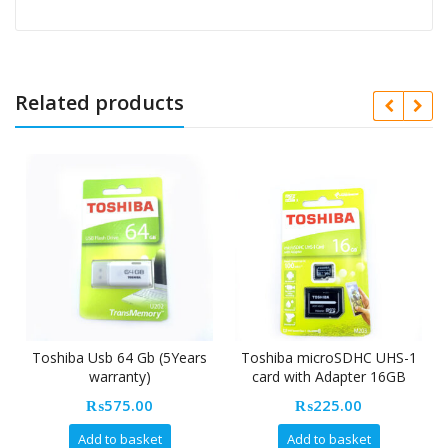
Related products
Toshiba Usb 64 Gb (5Years
Toshiba microSDHC UHS-1
warranty)
card with Adapter 16GB
₨
575.00
₨
225.00
Add to basket
Add to basket