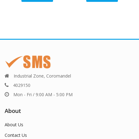
Industrial Zone, Coromandel
4029150
Mon - Fri / 9:00 AM - 5:00 PM
About
About Us
Contact Us