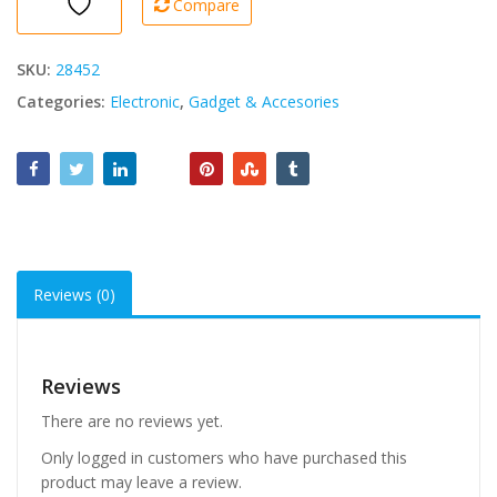
Compare
in
1
quantity
SKU:
28452
Categories:
Electronic
,
Gadget & Accesories
Reviews (0)
Reviews
There are no reviews yet.
Only logged in customers who have purchased this
product may leave a review.