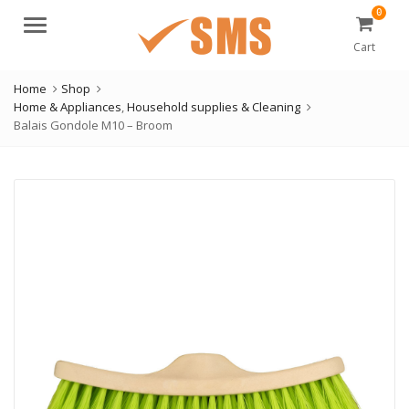
0
Menu
Cart
Home
Shop
Home & Appliances
,
Household supplies & Cleaning
Balais Gondole M10 – Broom