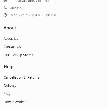
Industrial Zone, Coromandel
4029150
Mon - Fri / 9:00 AM - 5:00 PM
About
About Us
Contact Us
Our Pick-Up Stores
Help
Cancellation & Returns
Delivery
FAQ
How it Works?