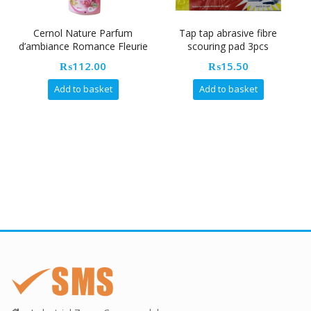
Cernol Nature Parfum
Tap tap abrasive fibre
Cr
d’ambiance Romance Fleurie
scouring pad 3pcs
500ML [ Air Freshener]
₨
112.00
₨
15.50
Add to basket
Add to basket