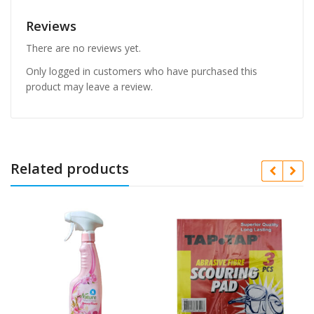
Reviews
There are no reviews yet.
Only logged in customers who have purchased this
product may leave a review.
Related products