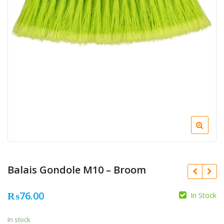
Balais Gondole M10 – Broom
₨
76.00
In Stock
In stock