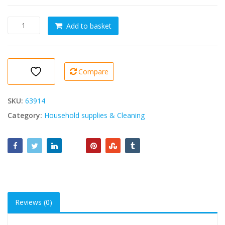
Balais
Add to basket
Gondole
M10
-
Broom
Compare
quantity
SKU:
63914
Category:
Household supplies & Cleaning
Reviews (0)