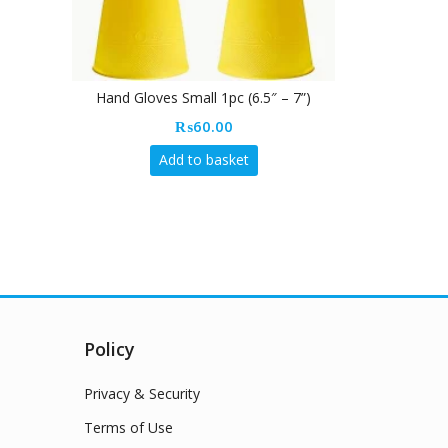
Vileda Multi
Hand Gloves Small 1pc (6.5″ – 7”)
₨
60.00
Add to basket
Policy
Privacy & Security
Terms of Use