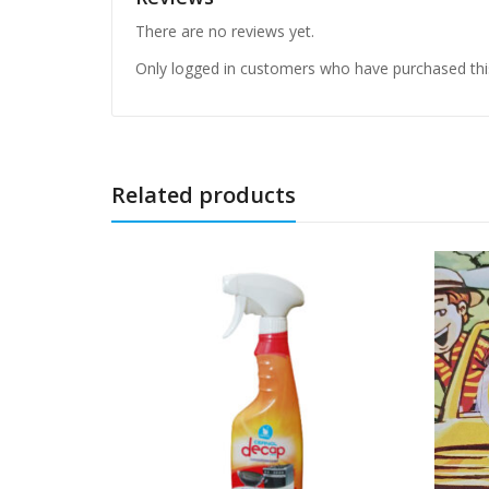
There are no reviews yet.
Only logged in customers who have purchased thi
Related products