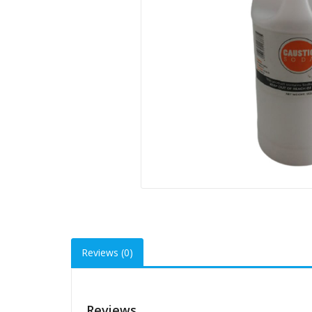
Reviews (0)
Reviews