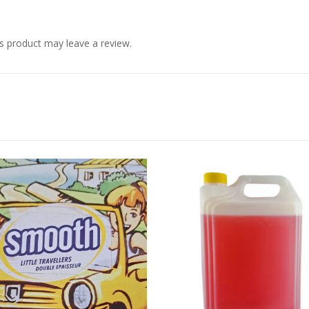
s product may leave a review.