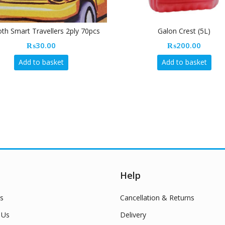
h Smart Travellers 2ply 70pcs
Galon Crest (5L)
₨
30.00
₨
200.00
Add to basket
Add to basket
Help
s
Cancellation & Returns
 Us
Delivery