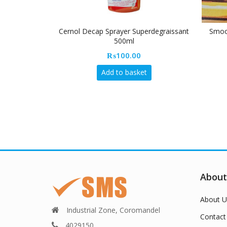
Cernol Decap Sprayer Superdegraissant
Smoot
500ml
₨
100.00
Add to basket
About
About U
Industrial Zone, Coromandel
Contact
4029150