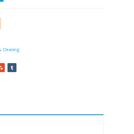
& Cleaning