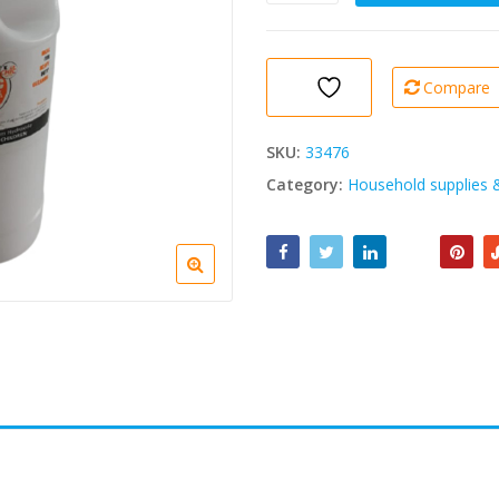
Chic
Caustic
Soda
1kg
Compare
quantity
SKU:
33476
Category:
Household supplies 