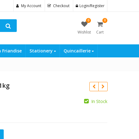
My Account
Checkout
Login/Register
0
0
Wishlist
Cart
a Friandise
Stationery
Quincaillerie
 1kg
In Stock