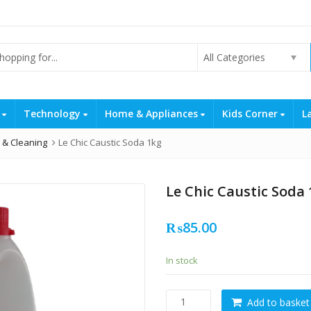
All Categories
s
Technology
Home & Appliances
Kids Corner
L
 & Cleaning
Le Chic Caustic Soda 1kg
Le Chic Caustic Soda
₨
85.00
In stock
Le
Add to basket