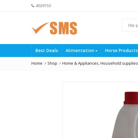
4029150
Best Deals
Alimentation
Horse Product
Home
Shop
Home & Appliances
,
Household supplies