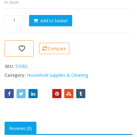
In stock
AIR
Add to basket
FRESHENER
Petites
Fleurs
5L
Compare
quantity
SKU:
53382
Category:
Household supplies & Cleaning
Reviews (0)