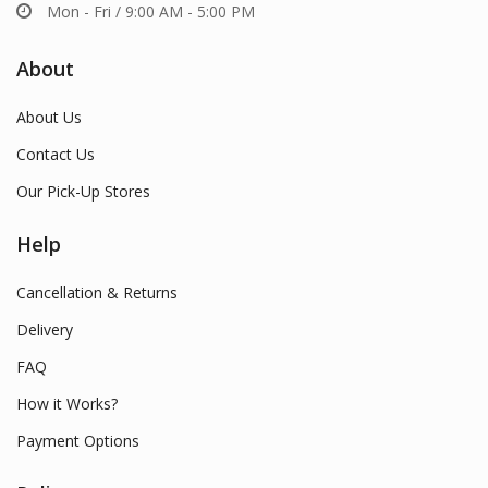
Mon - Fri / 9:00 AM - 5:00 PM
About
About Us
Contact Us
Our Pick-Up Stores
Help
Cancellation & Returns
Delivery
FAQ
How it Works?
Payment Options