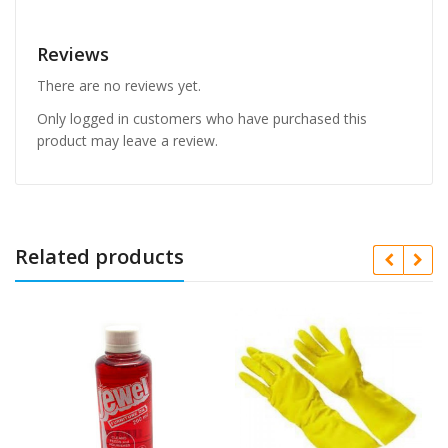
Reviews
There are no reviews yet.
Only logged in customers who have purchased this
product may leave a review.
Related products