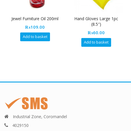
Jewel Furniture Oil 200ml
Hand Gloves Large 1pc
(8.5″)
₨
109.00
₨
60.00
Add to basket
Add to basket
Industrial Zone, Coromandel
4029150