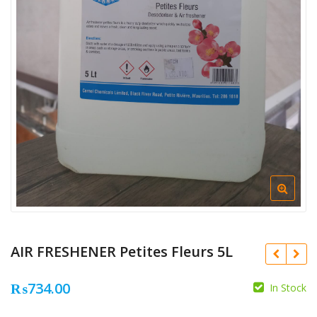
AIR FRESHENER Petites Fleurs 5L
₨
734.00
In Stock