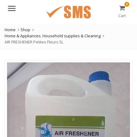
0
Menu
Cart
Home
Shop
Home & Appliances
,
Household supplies & Cleaning
AIR FRESHENER Petites Fleurs 5L