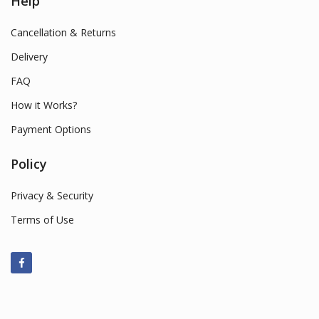
Help
Cancellation & Returns
Delivery
FAQ
How it Works?
Payment Options
Policy
Privacy & Security
Terms of Use