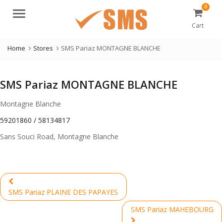
0
Menu
Cart
Home
Stores
SMS Pariaz MONTAGNE BLANCHE
SMS Pariaz MONTAGNE BLANCHE
Montagne Blanche
59201860 / 58134817
Sans Souci Road, Montagne Blanche
Post
navigation
Previous
SMS Pariaz PLAINE DES PAPAYES
post:
SMS Pariaz MAHEBOURG
Next