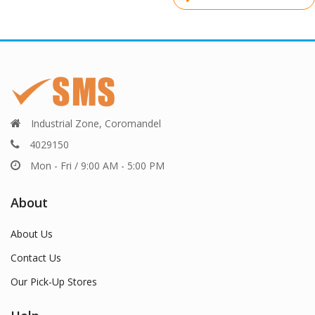
post:
Industrial Zone, Coromandel
4029150
Mon - Fri / 9:00 AM - 5:00 PM
About
About Us
Contact Us
Our Pick-Up Stores