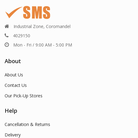
Industrial Zone, Coromandel
4029150
Mon - Fri / 9:00 AM - 5:00 PM
About
About Us
Contact Us
Our Pick-Up Stores
Help
Cancellation & Returns
Delivery