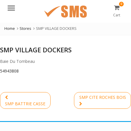
0
Menu
Cart
Home
Stores
SMP VILLAGE DOCKERS
SMP VILLAGE DOCKERS
Baie Du Tombeau
54943808
Post
SMP CITE ROCHES BOIS
navigation
Previous
Next
SMP BATTRIE CASSE
post:
post: