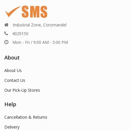
Industrial Zone, Coromandel
4029150
Mon - Fri / 9:00 AM - 5:00 PM
About
About Us
Contact Us
Our Pick-Up Stores
Help
Cancellation & Returns
Delivery