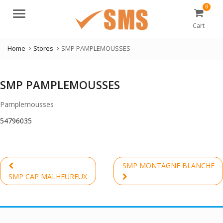
0
Menu
Cart
Home
Stores
SMP PAMPLEMOUSSES
SMP PAMPLEMOUSSES
Pamplemousses
54796035
Post
SMP MONTAGNE BLANCHE
navigation
Previous
Next
SMP CAP MALHEUREUX
post:
post: