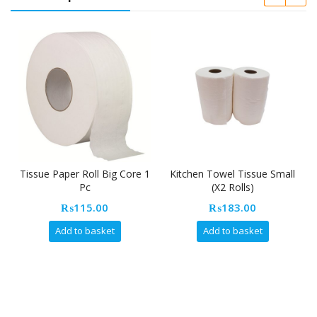
sue Paper Roll Big Core 1
Kitchen Towel Tissue Small
Napkin
Pc
(X2 Rolls)
₨
115.00
₨
183.00
Add to basket
Add to basket