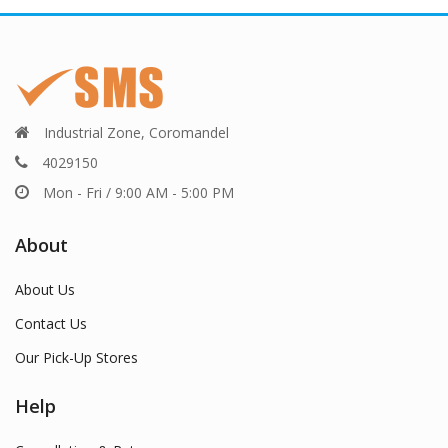
Industrial Zone, Coromandel
4029150
Mon - Fri / 9:00 AM - 5:00 PM
About
About Us
Contact Us
Our Pick-Up Stores
Help