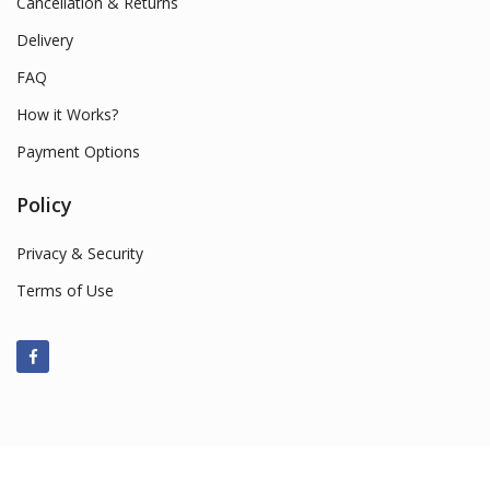
Cancellation & Returns
Delivery
FAQ
How it Works?
Payment Options
Policy
Privacy & Security
Terms of Use
© 2022 Smart Market Sales. All Rights Reserved.