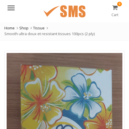
0
Menu
Cart
Home
Shop
Tissue
Smooth ultra doux et resistant tissues 100pcs (2 ply)