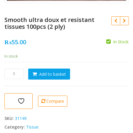
Smooth ultra doux et resistant
tissues 100pcs (2 ply)
₨
55.00
In Stock
In stock
Smooth
Add to basket
ultra
doux
et
resistant
Compare
tissues
100pcs
(2
SKU:
31149
ply)
Category:
Tissue
quantity