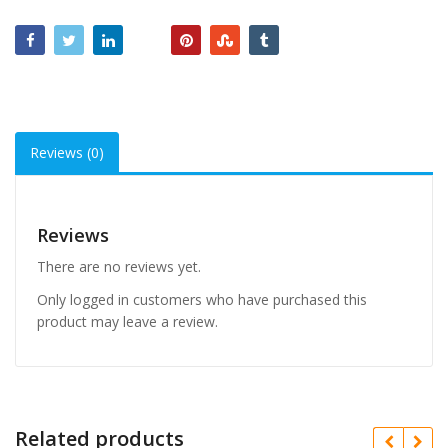
Reviews (0)
Reviews
There are no reviews yet.
Only logged in customers who have purchased this
product may leave a review.
Related products