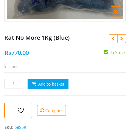
Rat No More 1Kg (Blue)
₨
770.00
In Stock
In stock
Rat
Add to basket
No
More
1Kg
(Blue)
Compare
quantity
SKU:
68859