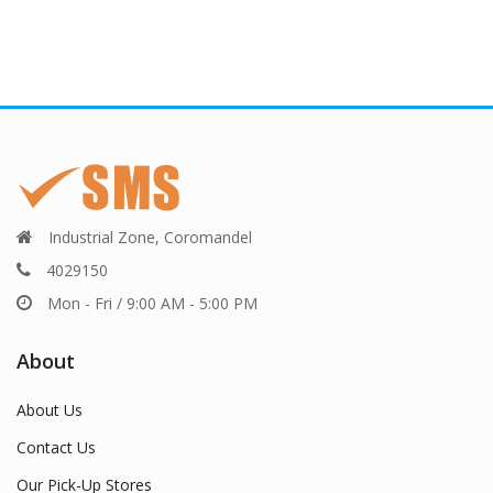
Industrial Zone, Coromandel
4029150
Mon - Fri / 9:00 AM - 5:00 PM
About
About Us
Contact Us
Our Pick-Up Stores