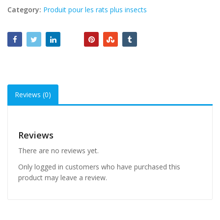
Category:
Produit pour les rats plus insects
Reviews (0)
Reviews
There are no reviews yet.
Only logged in customers who have purchased this
product may leave a review.