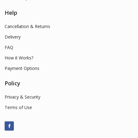
Help
Cancellation & Returns
Delivery
FAQ
How it Works?
Payment Options
Policy
Privacy & Security
Terms of Use