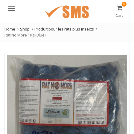
0
Menu
Cart
Home
Shop
Produit pour les rats plus insects
Rat No More 1Kg (Blue)