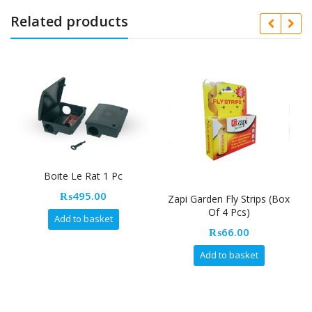
Related products
Boite Le Rat 1 Pc
₨
495.00
Zapi Garden Fly Strips (Box
F
Of 4 Pcs)
Add to basket
₨
66.00
Add to basket