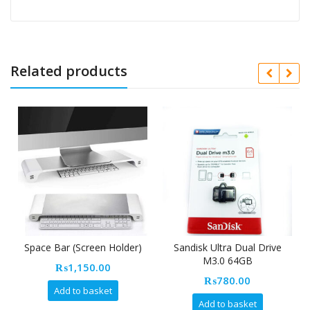
Related products
Space Bar (Screen Holder)
Sandisk Ultra Dual Drive
M3.0 64GB
₨
1,150.00
₨
780.00
Add to basket
Add to basket