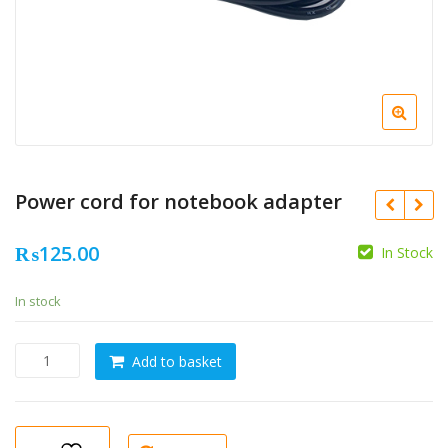
Power cord for notebook adapter
₨
125.00
In Stock
In stock
Power
Add to basket
cord
for
notebook
adapter