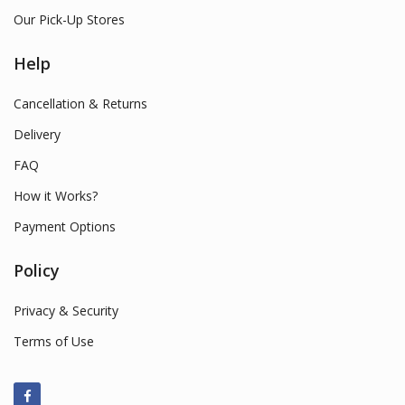
Our Pick-Up Stores
Help
Cancellation & Returns
Delivery
FAQ
How it Works?
Payment Options
Policy
Privacy & Security
Terms of Use