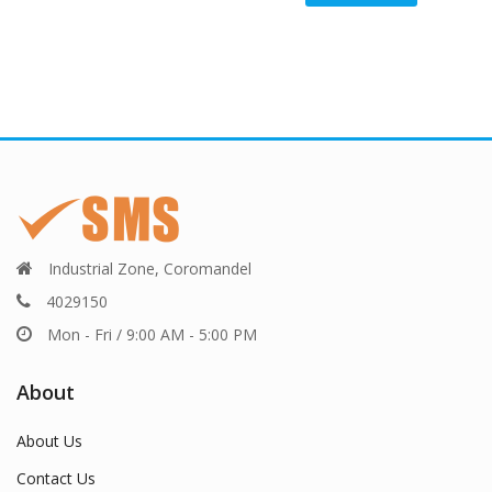
Industrial Zone, Coromandel
4029150
Mon - Fri / 9:00 AM - 5:00 PM
About
About Us
Contact Us