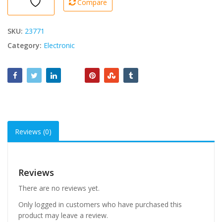
Compare
quantity
SKU:
23771
Category:
Electronic
Reviews (0)
Reviews
There are no reviews yet.
Only logged in customers who have purchased this
product may leave a review.