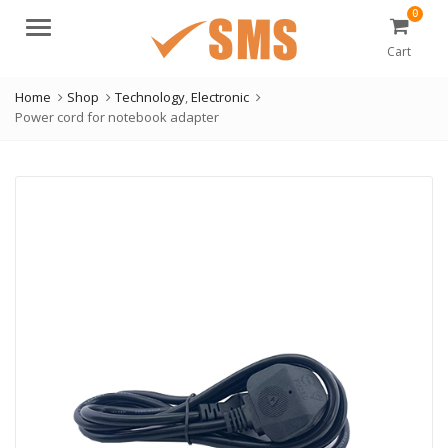
0
Menu
Cart
Home
Shop
Technology
,
Electronic
Power cord for notebook adapter