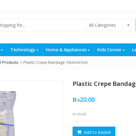
All Categories
s
Technology
Home & Appliances
Kids Corner
L
l Products
Plastic Crepe Bandage 10cmx4.5cm
Plastic Crepe Banda
₨
20.00
In stock
Plastic
Add to basket