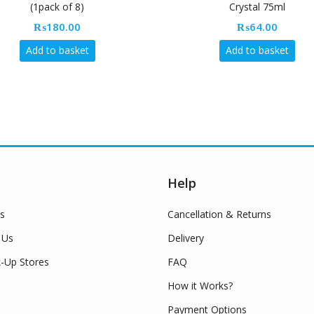
(1pack of 8)
Crystal 75ml
₨
180.00
₨
64.00
Add to basket
Add to basket
Help
s
Cancellation & Returns
 Us
Delivery
k-Up Stores
FAQ
How it Works?
Payment Options