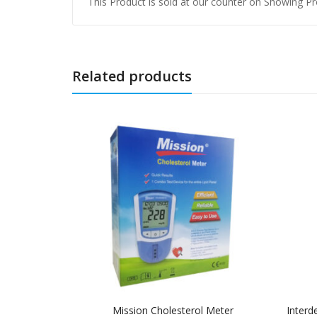
This Product is sold at our counter on Showing Pro
Related products
Mission Cholesterol Meter
Interd