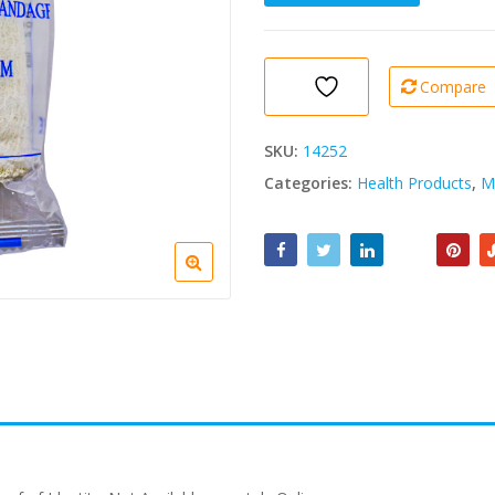
Crepe
Bandage
10cmx4.5cm
quantity
Compare
SKU:
14252
Categories:
Health Products
,
M