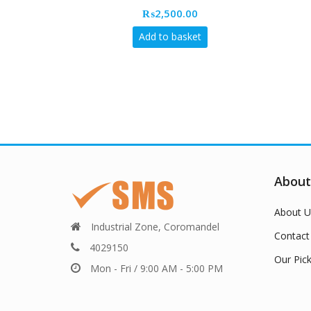
₨
2,500.00
Add to basket
About
About U
Industrial Zone, Coromandel
Contact
4029150
Our Pic
Mon - Fri / 9:00 AM - 5:00 PM