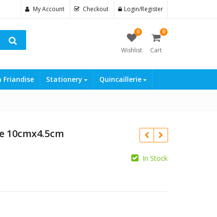
My Account
Checkout
Login/Register
0
0
Wishlist
Cart
a Friandise
Stationery
Quincaillerie
ge 10cmx4.5cm
In Stock