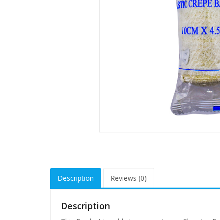
Description
Reviews (0)
Description