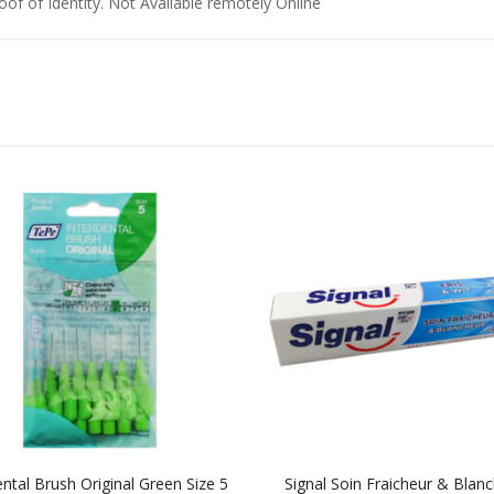
of of Identity. Not Available remotely Online
ental Brush Original Green Size 5
Signal Soin Fraicheur & Blan