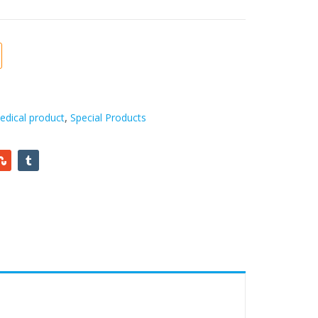
edical product
,
Special Products