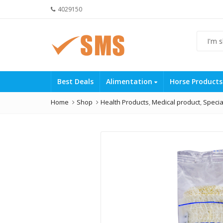
4029150
Best Deals
Alimentation
Horse Product
Home
Shop
Health Products
,
Medical product
,
Specia