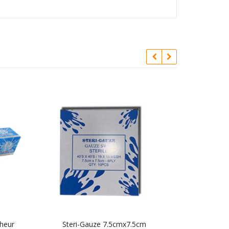
cheur
Steri-Gauze 7.5cmx7.5cm
Interdental B