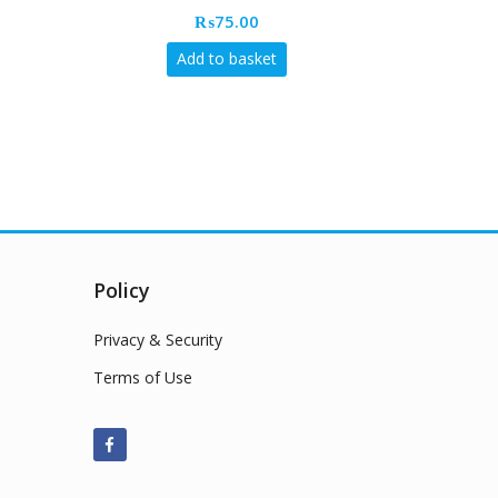
₨
75.00
Add to basket
Policy
Privacy & Security
Terms of Use