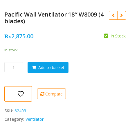
Pacific Wall Ventilator 18″ W8009 (4
blades)
₨
2,875.00
In Stock
In stock
Pacific
Add to basket
Wall
Ventilator
18"
W8009
Compare
(4
blades)
quantity
SKU:
62403
Category:
Ventilator