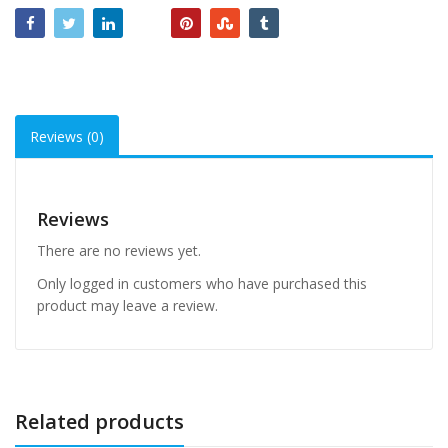
Reviews (0)
Reviews
There are no reviews yet.
Only logged in customers who have purchased this
product may leave a review.
Related products