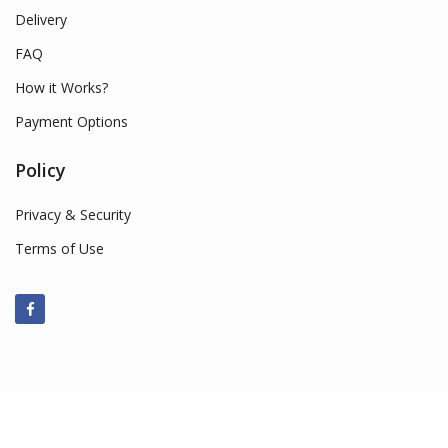
Delivery
FAQ
How it Works?
Payment Options
Policy
Privacy & Security
Terms of Use
© 2022 Smart Market Sales. All Rights Reserved.