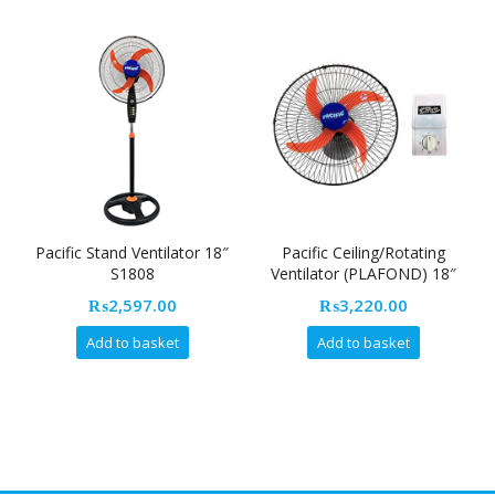
Pacific Stand Ventilator 18″
Pacific Ceiling/Rotating
S1808
Ventilator (PLAFOND) 18″
R8013
₨
2,597.00
₨
3,220.00
Add to basket
Add to basket