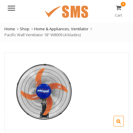
0
Menu
Cart
Home
Shop
Home & Appliances
,
Ventilator
Pacific Wall Ventilator 18″ W8009 (4 blades)