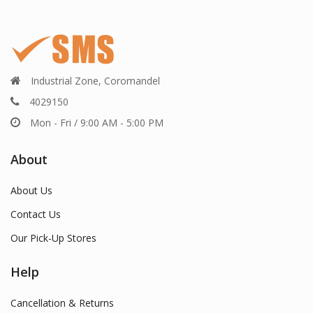
Industrial Zone, Coromandel
4029150
Mon - Fri / 9:00 AM - 5:00 PM
About
About Us
Contact Us
Our Pick-Up Stores
Help
Cancellation & Returns