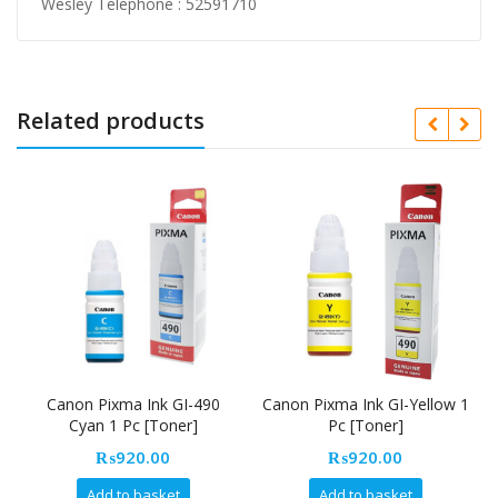
Wesley Telephone : 52591710
Related products
Canon Pixma Ink GI-490
Canon Pixma Ink GI-Yellow 1
Cyan 1 Pc [Toner]
Pc [Toner]
₨
920.00
₨
920.00
Add to basket
Add to basket