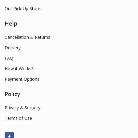
Our Pick-Up Stores
Help
Cancellation & Returns
Delivery
FAQ
How it Works?
Payment Options
Policy
Privacy & Security
Terms of Use