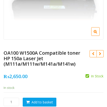
OA100 W1500A Compatible toner
HP 150a Laser Jet
(M111a/M111w/M141a/M141w)
₨
2,650.00
In Stock
In stock
OA100
Add to basket
W1500A