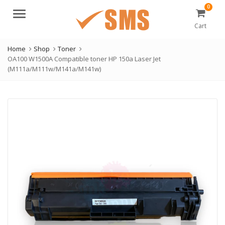
0
Menu
Cart
Home
Shop
Toner
OA100 W1500A Compatible toner HP 150a Laser Jet
(M111a/M111w/M141a/M141w)