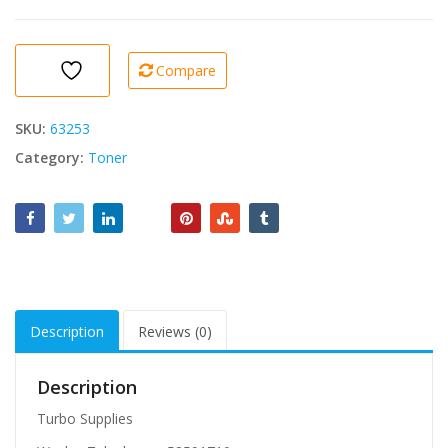
Compatible
toner
HP
Compare
150a
Laser
Jet
SKU:
63253
(M111a/M111w/M141a/M141w)
Category:
Toner
quantity
Description
Reviews (0)
Description
Turbo Supplies