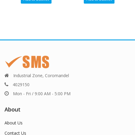
Industrial Zone, Coromandel
4029150
Mon - Fri / 9:00 AM - 5:00 PM
About
About Us
Contact Us