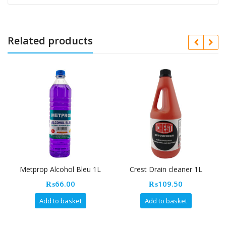
Related products
Metprop Alcohol Bleu 1L
Crest Drain cleaner 1L
₨
66.00
₨
109.50
Add to basket
Add to basket