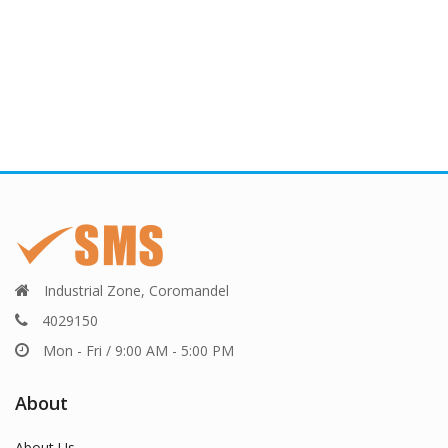
Industrial Zone, Coromandel
4029150
Mon - Fri / 9:00 AM - 5:00 PM
About
About Us