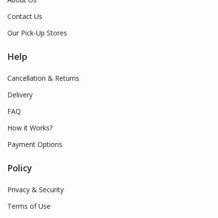
Contact Us
Our Pick-Up Stores
Help
Cancellation & Returns
Delivery
FAQ
How it Works?
Payment Options
Policy
Privacy & Security
Terms of Use