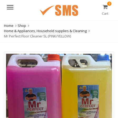
0
Menu
Cart
Home
Shop
Home & Appliances
,
Household supplies & Cleaning
Mr Perfect Floor Cleaner 5L (PINK/YELLOW)