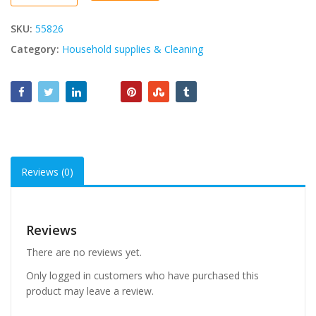
quantity
SKU:
55826
Category:
Household supplies & Cleaning
Reviews (0)
Reviews
There are no reviews yet.
Only logged in customers who have purchased this
product may leave a review.