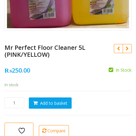
Mr Perfect Floor Cleaner 5L
(PINK/YELLOW)
₨
250.00
In Stock
In stock
Mr
Add to basket
Perfect
Floor
Cleaner
5L
Compare
(PINK/YELLOW)