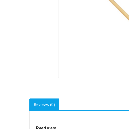
Reviews (0)
Reviews