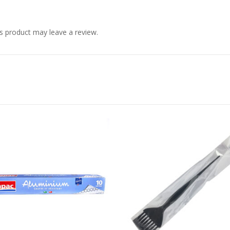
s product may leave a review.