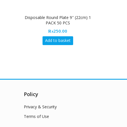
Disposable Round Plate 9″ (22cm) 1
Allumettes M
PACK 50 PCS
₨
250.00
Add to basket
Policy
Privacy & Security
Terms of Use