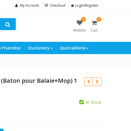
My Account
Checkout
Login/Register
0
0
Wishlist
Cart
a Friandise
Stationery
Quincaillerie
 (Baton pour Balaie+Mop) 1
In Stock