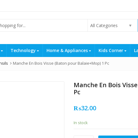
All Categories
s
Technology
Home & Appliances
Kids Corner
L
nsils
Manche En Bois Visse (Baton pour Balaie+Mop) 1 Pc
Manche En Bois Visse
Pc
₨
32.00
In stock