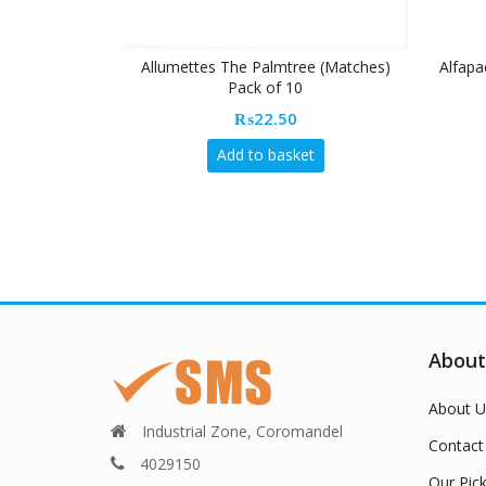
Allumettes The Palmtree (Matches)
Alfapa
Pack of 10
₨
22.50
Add to basket
About
About U
Industrial Zone, Coromandel
Contact
4029150
Our Pic