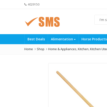
4029150
Best Deals
Alimentation
Horse Product
Home
Shop
Home & Appliances
,
Kitchen
,
Kitchen Ute