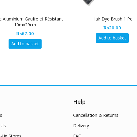
c Aluminium Gaufre et Résistant
Hair Dye Brush 1 Pc
10mx29cm
₨
20.00
₨
67.00
Add to basket
Add to basket
Help
s
Cancellation & Returns
 Us
Delivery
k-Up Stores
FAQ