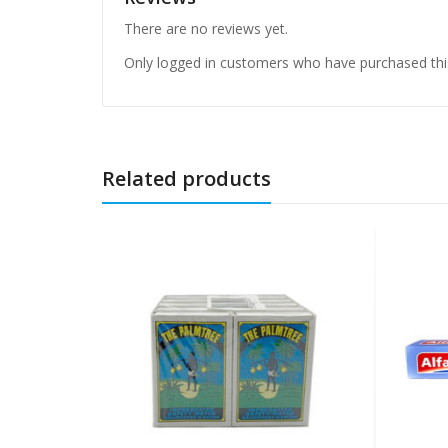
There are no reviews yet.
Only logged in customers who have purchased thi
Related products