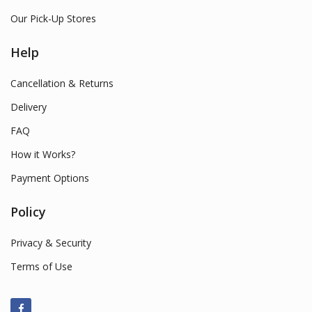
Our Pick-Up Stores
Help
Cancellation & Returns
Delivery
FAQ
How it Works?
Payment Options
Policy
Privacy & Security
Terms of Use