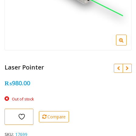
Laser Pointer
₨
980.00
Out of stock
Compare
SKU:
17699