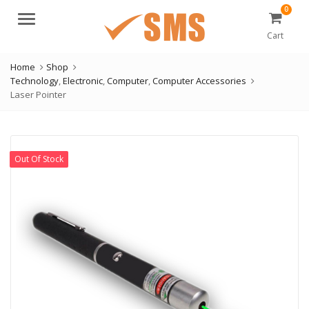
0
Menu
Cart
Home
Shop
Technology
,
Electronic
,
Computer
,
Computer Accessories
Laser Pointer
Out Of Stock