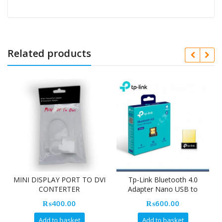
Related products
MINI DISPLAY PORT TO DVI
Tp-Link Bluetooth 4.0
CONTERTER
Adapter Nano USB to
UB400 (24 Month Warranty)
₨
400.00
₨
600.00
Add to basket
Add to basket