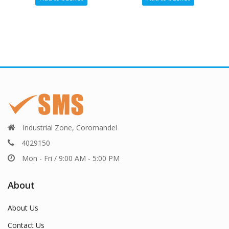
Industrial Zone, Coromandel
4029150
Mon - Fri / 9:00 AM - 5:00 PM
About
About Us
Contact Us