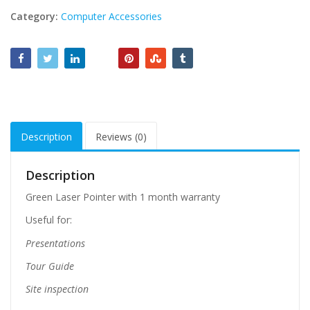
Category:
Computer Accessories
Description
Reviews (0)
Description
Green Laser Pointer with 1 month warranty
Useful for:
Presentations
Tour Guide
Site inspection