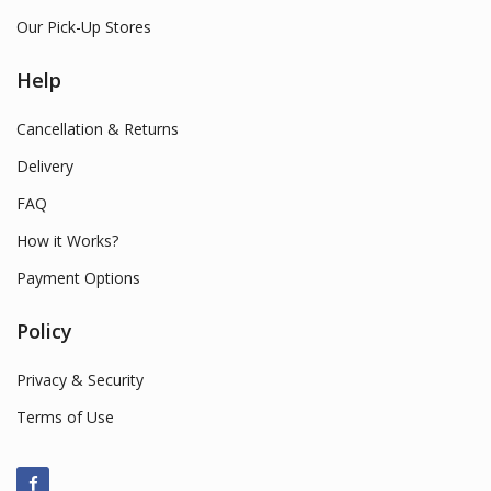
Our Pick-Up Stores
Help
Cancellation & Returns
Delivery
FAQ
How it Works?
Payment Options
Policy
Privacy & Security
Terms of Use