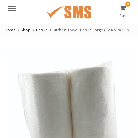
0
Menu
Cart
Home
Shop
Tissue
Kitchen Towel Tissue Large (X2 Rolls) 1 Pk