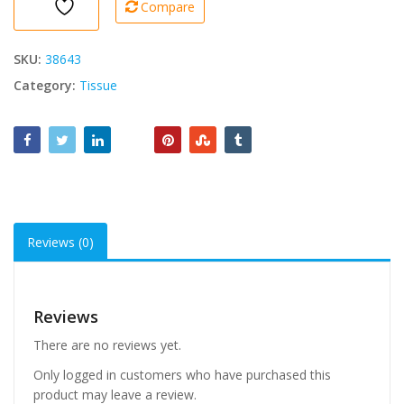
Compare
Rolls)
1
Pk
SKU:
38643
quantity
Category:
Tissue
Reviews (0)
Reviews
There are no reviews yet.
Only logged in customers who have purchased this
product may leave a review.