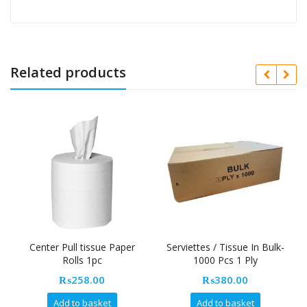
Related products
Center Pull tissue Paper
Serviettes / Tissue In Bulk-
N
Rolls 1pc
1000 Pcs 1 Ply
₨
258.00
₨
380.00
Add to basket
Add to basket