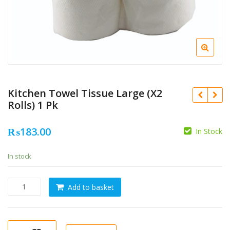
Kitchen Towel Tissue Large (X2
Rolls) 1 Pk
₨
183.00
In Stock
In stock
Kitchen
Add to basket
Towel
Tissue
Large
(X2