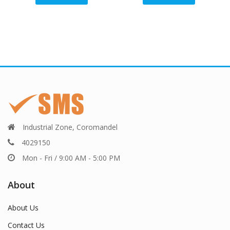
Industrial Zone, Coromandel
4029150
Mon - Fri / 9:00 AM - 5:00 PM
About
About Us
Contact Us