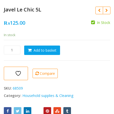
Javel Le Chic 5L
₨
125.00
In Stock
In stock
Javel
Add to basket
Le
Chic
5L
quantity
Compare
SKU:
68509
Category:
Household supplies & Cleaning