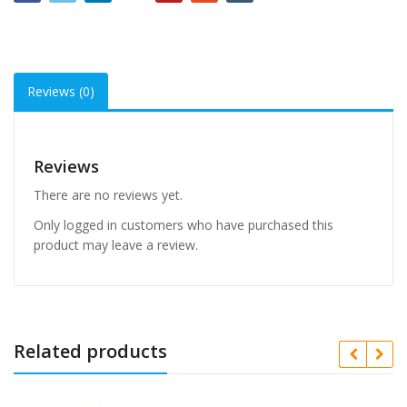
Reviews (0)
Reviews
There are no reviews yet.
Only logged in customers who have purchased this
product may leave a review.
Related products