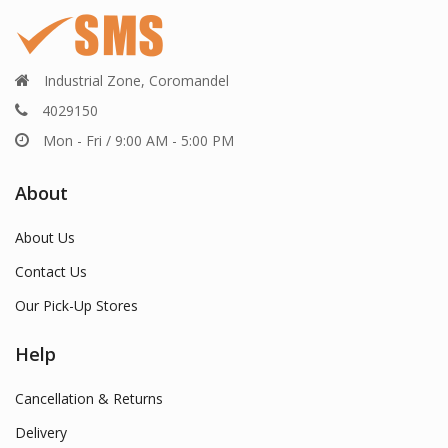
Industrial Zone, Coromandel
4029150
Mon - Fri / 9:00 AM - 5:00 PM
About
About Us
Contact Us
Our Pick-Up Stores
Help
Cancellation & Returns
Delivery