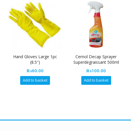
Hand Gloves Large 1pc
Cernol Decap Sprayer
Cre
(8.5″)
Superdegraissant 500ml
₨
60.00
₨
100.00
Add to basket
Add to basket