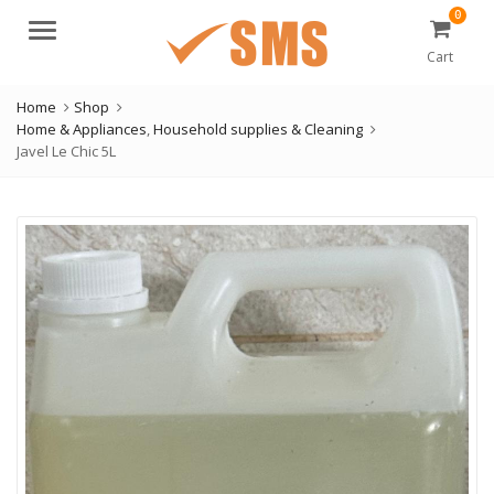
0
Menu
Cart
Home
Shop
Home & Appliances
,
Household supplies & Cleaning
Javel Le Chic 5L