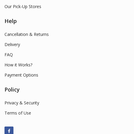
Our Pick-Up Stores
Help
Cancellation & Returns
Delivery
FAQ
How it Works?
Payment Options
Policy
Privacy & Security
Terms of Use