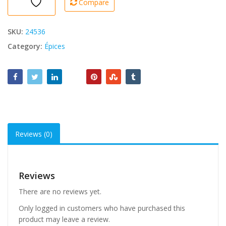
Compare
40g
quantity
SKU:
24536
Category:
Épices
Reviews (0)
Reviews
There are no reviews yet.
Only logged in customers who have purchased this
product may leave a review.