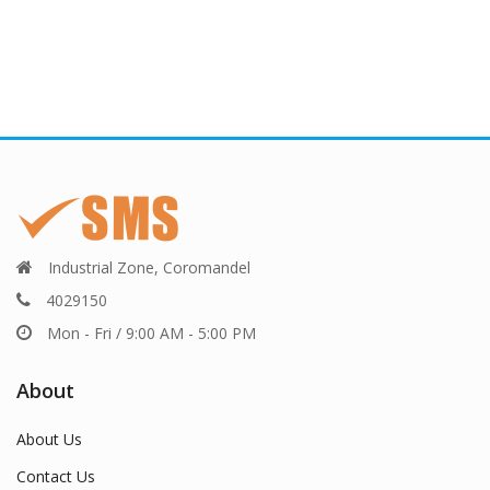
Industrial Zone, Coromandel
4029150
Mon - Fri / 9:00 AM - 5:00 PM
About
About Us
Contact Us