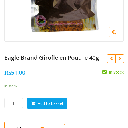
Eagle Brand Girofle en Poudre 40g
₨
51.00
In Stock
In stock
Eagle
Add to basket
Brand
Girofle
en
Poudre