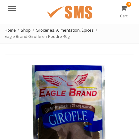
0
Menu
Cart
Home
Shop
Groceries
,
Alimentation
,
Épices
Eagle Brand Girofle en Poudre 40g