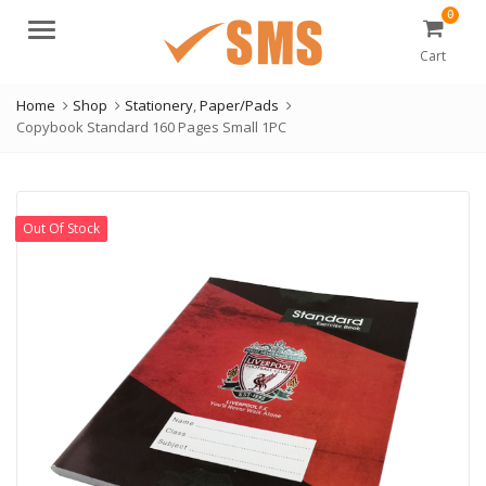
0
Menu
Cart
Home
Shop
Stationery
,
Paper/Pads
Copybook Standard 160 Pages Small 1PC
Out Of Stock