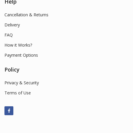
Help
Cancellation & Returns
Delivery
FAQ
How it Works?
Payment Options
Policy
Privacy & Security
Terms of Use