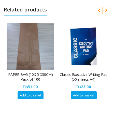
Related products
PAPER BAG (10X 5 X30CM)
Classic Executive Writing Pad
Pack of 100
(50 sheets A4)
₨
51.00
₨
23.00
Add to basket
Add to basket