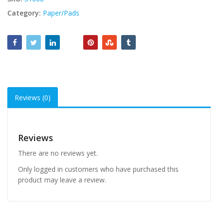
Category:
Paper/Pads
Reviews (0)
Reviews
There are no reviews yet.
Only logged in customers who have purchased this
product may leave a review.