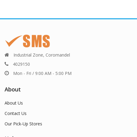
Industrial Zone, Coromandel
4029150
Mon - Fri / 9:00 AM - 5:00 PM
About
About Us
Contact Us
Our Pick-Up Stores