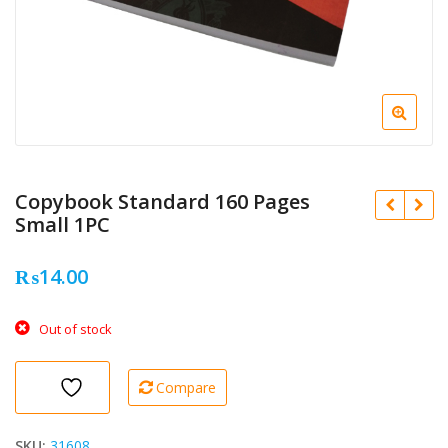
Copybook Standard 160 Pages
Small 1PC
₨
14.00
Out of stock
Compare
SKU:
31608