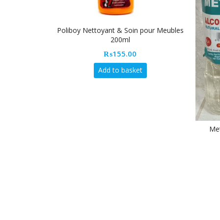
oy Nettoyant & Soin pour Meubles
200ml
₨
155.00
Add to basket
Metprop/Spiffy Alcohol Bla
₨
85.00
Add to basket