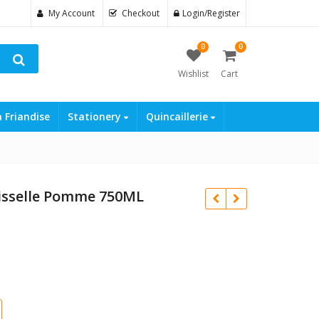
My Account
Checkout
Login/Register
0
0
Wishlist
Cart
a Friandise
Stationery
Quincaillerie
aisselle Pomme 750ML