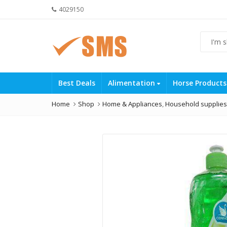
4029150
Best Deals
Alimentation
Horse Product
Home
Shop
Home & Appliances
,
Household supplies