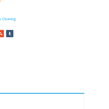
& Cleaning