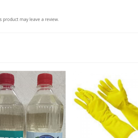
s product may leave a review.