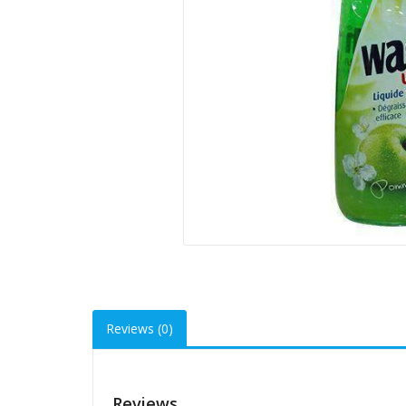
Reviews (0)
Reviews