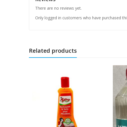
There are no reviews yet.
Only logged in customers who have purchased thi
Related products