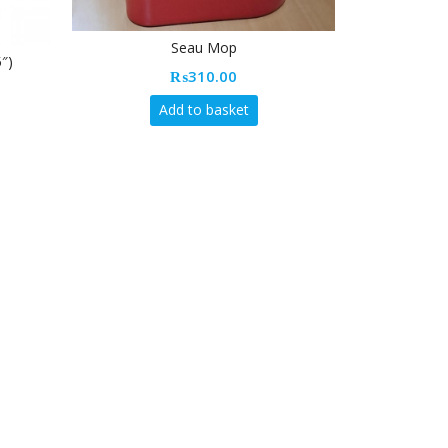
Seau Mop
₨
310.00
Add to basket
Vileda Multipurpose Medium Gloves 
(7.5″ – 8″)
₨
70.00
Add to basket