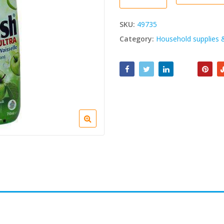
SKU:
49735
Category:
Household supplies 