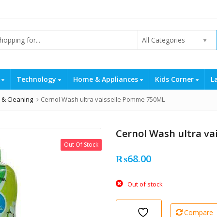
All Categories
s
Technology
Home & Appliances
Kids Corner
L
 & Cleaning
Cernol Wash ultra vaisselle Pomme 750ML
Cernol Wash ultra v
Out Of Stock
₨
68.00
Out of stock
Compare