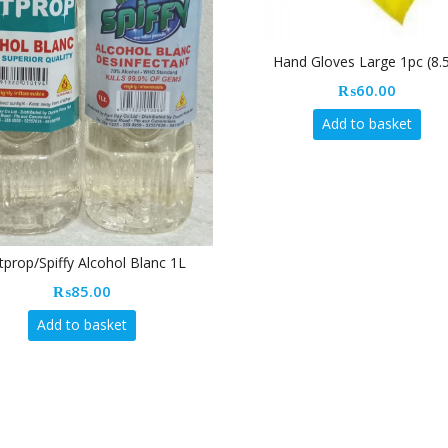
Hand Gloves Large 1pc (8.5″)
₨
60.00
Add to basket
nc 1L