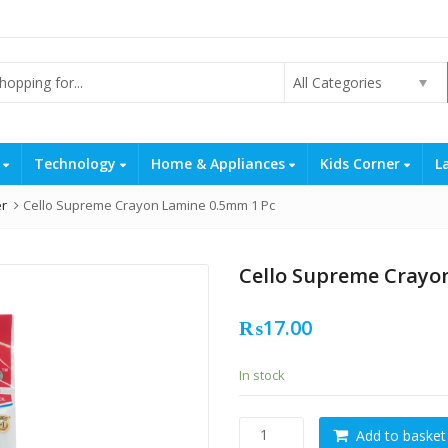
All Categories
s
Technology
Home & Appliances
Kids Corner
L
er
Cello Supreme Crayon Lamine 0.5mm 1 Pc
Cello Supreme Crayo
₨
17.00
In stock
Cello
Add to basket