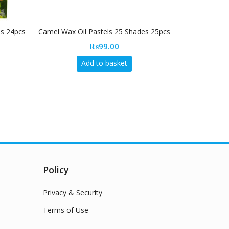
es 24pcs
Camel Wax Oil Pastels 25 Shades 25pcs
Camlin crayo
sharp
₨
99.00
Add to basket
Policy
Privacy & Security
Terms of Use