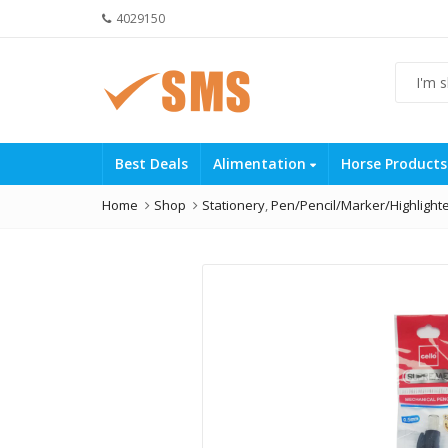
4029150
Best Deals
Alimentation
Horse Product
Home
Shop
Stationery
,
Pen/Pencil/Marker/Highlight