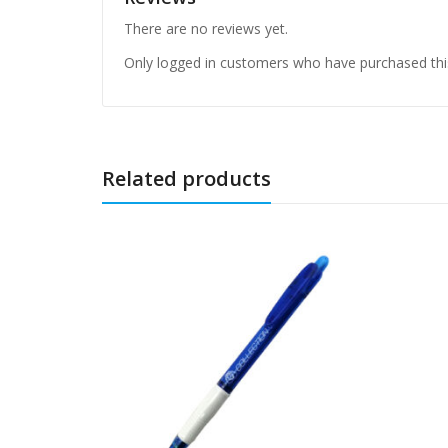
There are no reviews yet.
Only logged in customers who have purchased thi
Related products