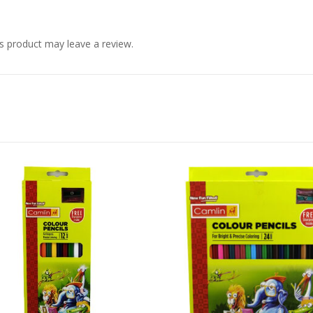
s product may leave a review.