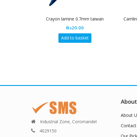
Crayon lamine 0.7mm taiwan
Camlin
₨
20.00
Add to basket
About
About U
Industrial Zone, Coromandel
Contact
4029150
Our Pic