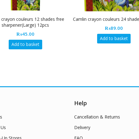
 crayon couleurs 12 shades free
Camlin crayon couleurs 24 shad
sharpener(Large) 12pcs
₨
89.00
₨
45.00
Add to basket
Add to basket
Help
s
Cancellation & Returns
 Us
Delivery
k-Up Stores
FAQ