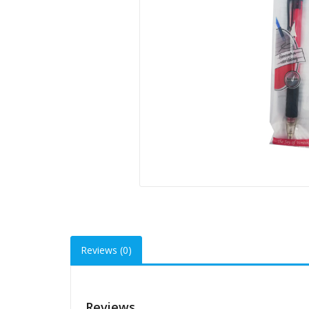
Reviews (0)
Reviews