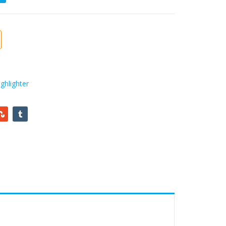
ghlighter