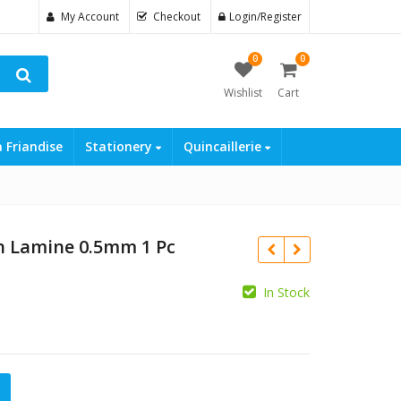
My Account
Checkout
Login/Register
0
0
Wishlist
Cart
a Friandise
Stationery
Quincaillerie
n Lamine 0.5mm 1 Pc
In Stock