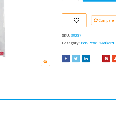
Supreme
Crayon
Lamine
0.5mm
Compare
1
Pc
quantity
SKU:
39287
Category:
Pen/Pencil/Marker/Hi