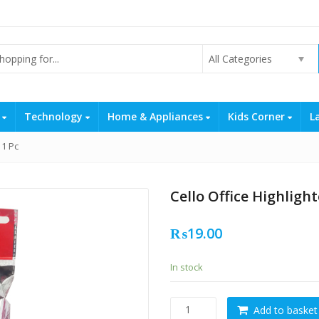
All Categories
s
Technology
Home & Appliances
Kids Corner
L
 1 Pc
Cello Office Highlight
₨
19.00
In stock
Cello
Add to basket