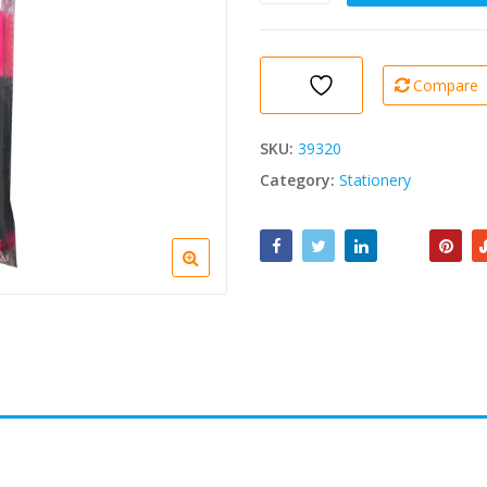
Office
Highlighter
Pink
1
Compare
Pc
quantity
SKU:
39320
Category:
Stationery