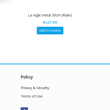
La regle metal 30cm (Ruler)
Drawi
₨
27.00
Add to basket
Policy
Privacy & Security
Terms of Use