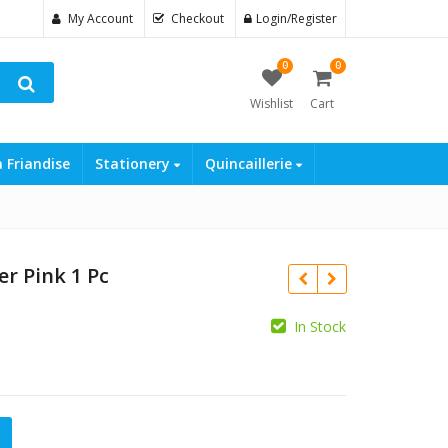
My Account
Checkout
Login/Register
0
0
Wishlist
Cart
a Friandise
Stationery
Quincaillerie
er Pink 1 Pc
In Stock