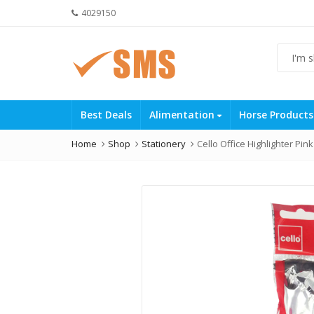
4029150
Best Deals
Alimentation
Horse Product
Home
Shop
Stationery
Cello Office Highlighter Pink