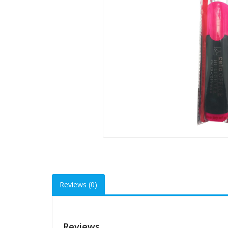
Reviews (0)
Reviews