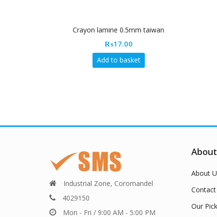
Crayon lamine 0.5mm taiwan
₨
17.00
Add to basket
About
About U
Industrial Zone, Coromandel
Contact
4029150
Our Pic
Mon - Fri / 9:00 AM - 5:00 PM