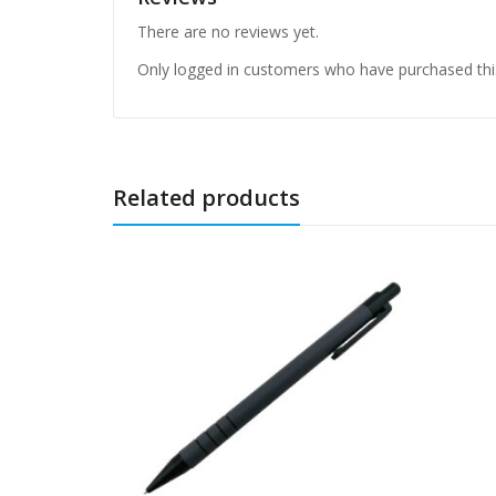
There are no reviews yet.
Only logged in customers who have purchased thi
Related products