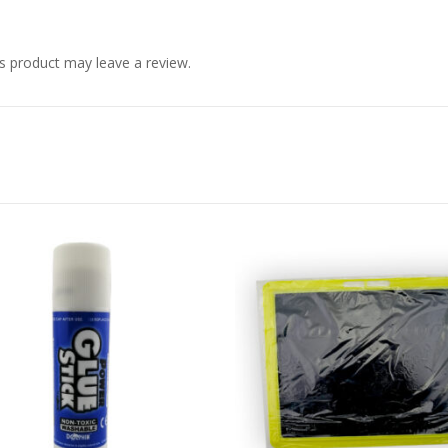
s product may leave a review.