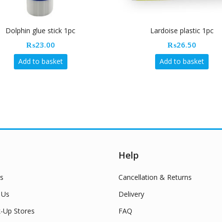
Dolphin glue stick 1pc
Lardoise plastic 1pc
₨
23.00
₨
26.50
Add to basket
Add to basket
Help
s
Cancellation & Returns
 Us
Delivery
k-Up Stores
FAQ