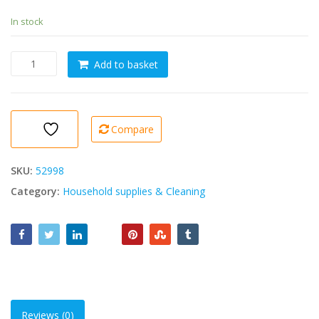
In stock
BRIZZ
Add to basket
Glass
and
Hard
Surface
Compare
Cleaner
5000ml
[Window
SKU:
52998
Cleaner]
Category:
Household supplies & Cleaning
quantity
Reviews (0)