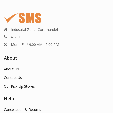
Industrial Zone, Coromandel
4029150
Mon - Fri / 9:00 AM - 5:00 PM
About
About Us
Contact Us
Our Pick-Up Stores
Help
Cancellation & Returns