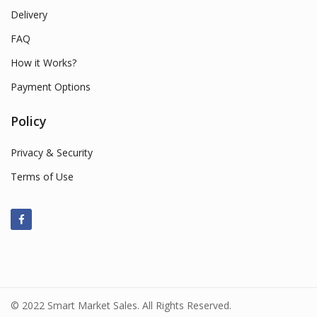
Delivery
FAQ
How it Works?
Payment Options
Policy
Privacy & Security
Terms of Use
© 2022 Smart Market Sales. All Rights Reserved.