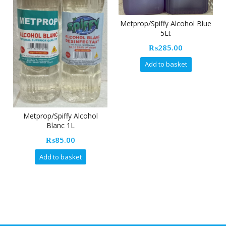
Metprop/Spiffy Alcohol Blue
5Lt
Dash 
₨
285.00
Add to basket
Metprop/Spiffy Alcohol
Blanc 1L
₨
85.00
Add to basket