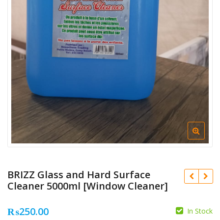
BRIZZ Glass and Hard Surface
Cleaner 5000ml [Window Cleaner]
₨
250.00
In Stock