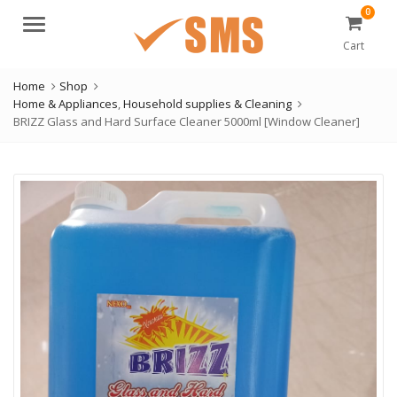
0
Menu
Cart
Home
Shop
Home & Appliances
,
Household supplies & Cleaning
BRIZZ Glass and Hard Surface Cleaner 5000ml [Window Cleaner]