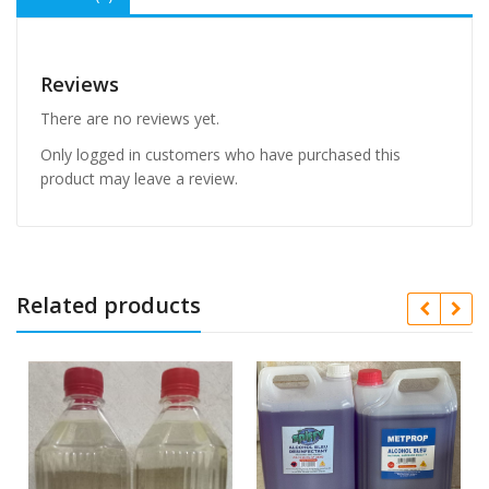
Reviews
There are no reviews yet.
Only logged in customers who have purchased this
product may leave a review.
Related products