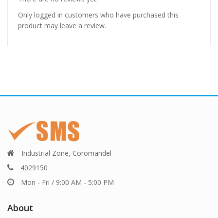
Only logged in customers who have purchased this
product may leave a review.
Industrial Zone, Coromandel
4029150
Mon - Fri / 9:00 AM - 5:00 PM
About