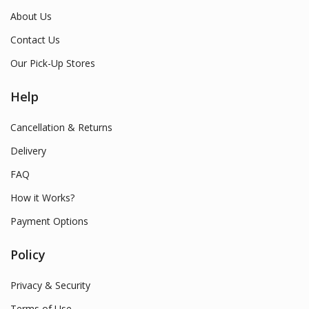
About Us
Contact Us
Our Pick-Up Stores
Help
Cancellation & Returns
Delivery
FAQ
How it Works?
Payment Options
Policy
Privacy & Security
Terms of Use