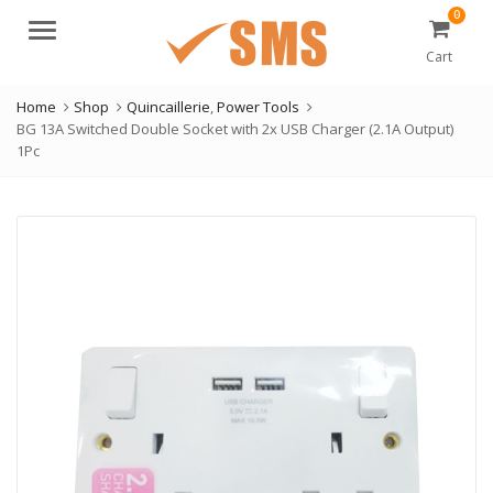
0
Menu
Cart
Home
Shop
Quincaillerie
,
Power Tools
BG 13A Switched Double Socket with 2x USB Charger (2.1A Output)
1Pc