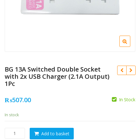
BG 13A Switched Double Socket
with 2x USB Charger (2.1A Output)
1Pc
₨
507.00
In Stock
In stock
BG
Add to basket
13A