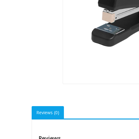
Reviews (0)
Reviews