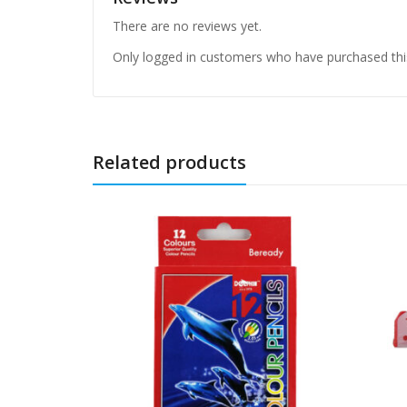
There are no reviews yet.
Only logged in customers who have purchased thi
Related products