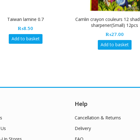
Taiwan lamine 0.7
Camlin crayon couleurs 12 shad
sharpener(Small) 12pcs
₨
8.50
₨
27.00
Add to basket
Add to basket
Help
s
Cancellation & Returns
 Us
Delivery
k-Up Stores
FAQ