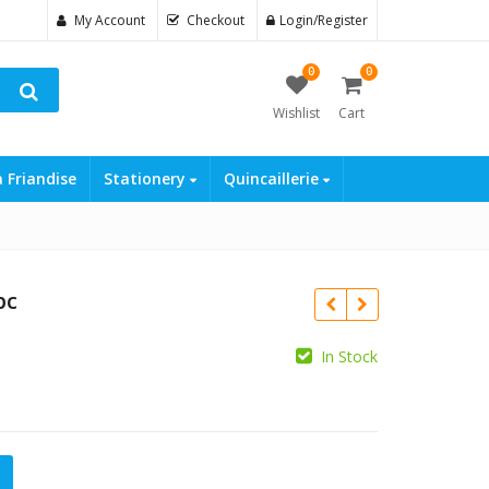
My Account
Checkout
Login/Register
0
0
Wishlist
Cart
a Friandise
Stationery
Quincaillerie
pc
In Stock