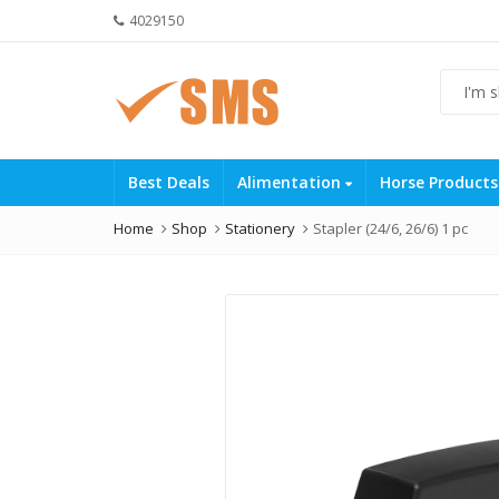
4029150
Best Deals
Alimentation
Horse Product
Home
Shop
Stationery
Stapler (24/6, 26/6) 1 pc