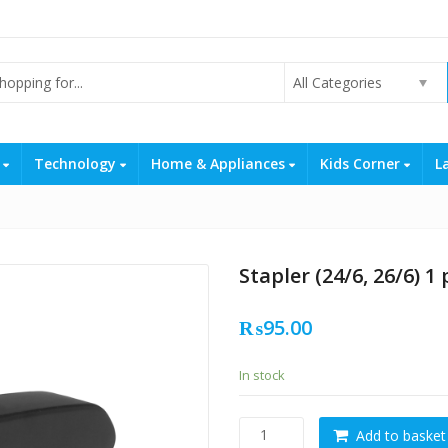
All Categories
s
Technology
Home & Appliances
Kids Corner
L
Stapler (24/6, 26/6) 1 
₨
95.00
In stock
Stapler
Add to basket