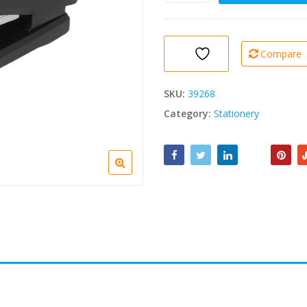
(24/6,
26/6)
1
pc
Compare
quantity
SKU:
39268
Category:
Stationery