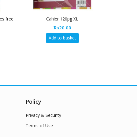
es free
Cahier 120pg XL
Rapi
₨
20.00
Add to basket
Policy
Privacy & Security
Terms of Use