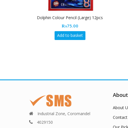
Dolphin Colour Pencil (Large) 12pcs
₨
75.00
Add to basket
About
About U
Industrial Zone, Coromandel
Contact
4029150
Our Pic