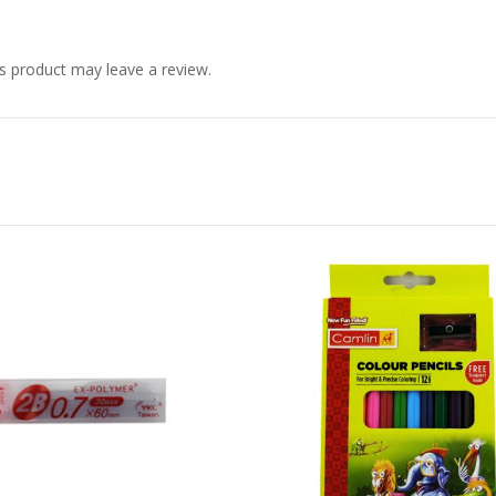
s product may leave a review.