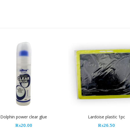
Lardoise plastic 1pc
Cahi
₨
26.50