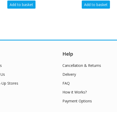
Add to basket
Add
Help
s
Cancellation & Returns
 Us
Delivery
k-Up Stores
FAQ
How it Works?
Payment Options