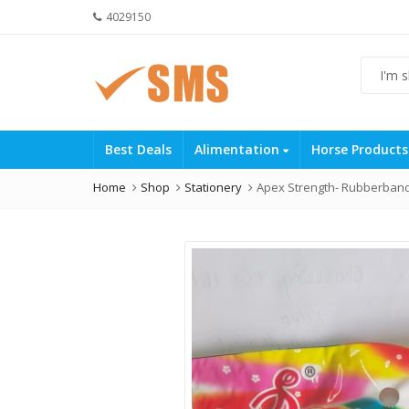
4029150
Best Deals
Alimentation
Horse Product
Home
Shop
Stationery
Apex Strength- Rubberband 6