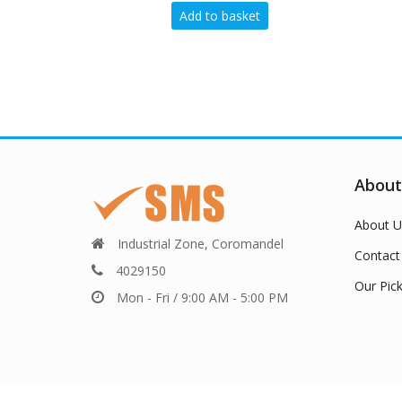
Add to basket
Add to basket
About
About U
Industrial Zone, Coromandel
Contact
4029150
Our Pic
Mon - Fri / 9:00 AM - 5:00 PM