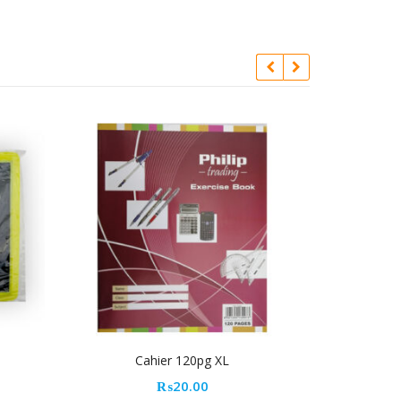
er 120pg XL
Yosogo Permanent Marker – Black
₨
20.00
₨
18.00