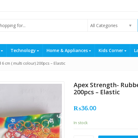
All Categories
s
Technology
Home & Appliances
Kids Corner
L
 cm ( multi colour) 200pcs – Elastic
Apex Strength- Rubbe
200pcs – Elastic
₨
36.00
In stock