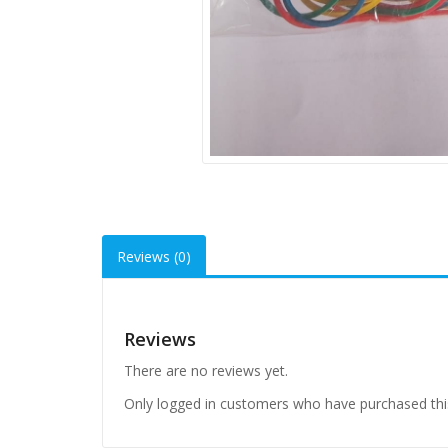
Reviews (0)
Reviews
There are no reviews yet.
Only logged in customers who have purchased thi