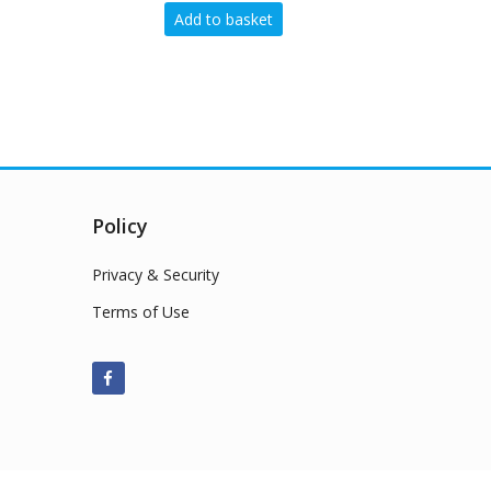
 to basket
Add to basket
Policy
Privacy & Security
Terms of Use