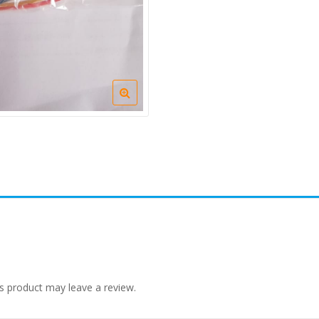
s product may leave a review.