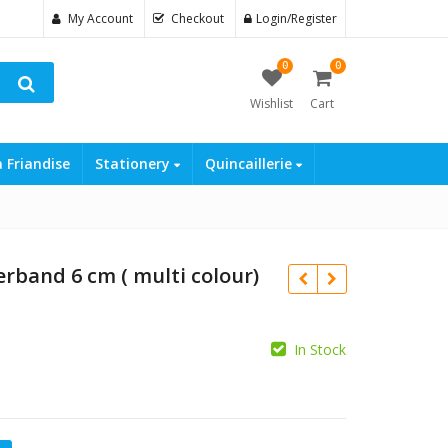
My Account
Checkout
Login/Register
0
0
Wishlist
Cart
a Friandise
Stationery
Quincaillerie
rband 6 cm ( multi colour)
In Stock