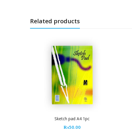
Related products
Sketch pad A4 1pc
Dolphin power clear glue
₨
50.00
₨
20.00