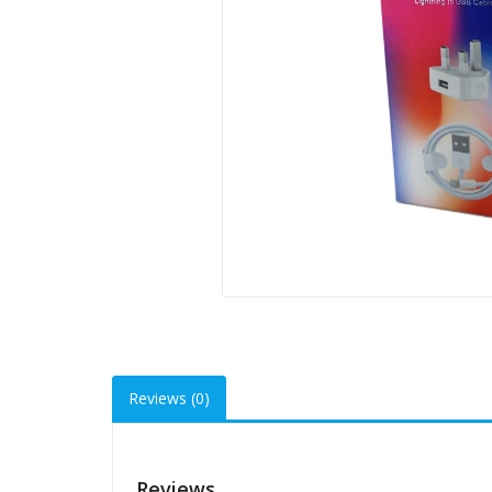
Reviews (0)
Reviews