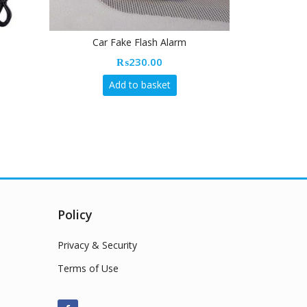
Car Fake Flash Alarm
Wireless Fast
₨
230.00
Add to basket
Policy
Privacy & Security
Terms of Use