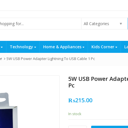
All Categories
s
Technology
Home & Appliances
Kids Corner
L
er
5W USB Power Adapter Lightning To USB Cable 1 Pc
5W USB Power Adapte
Pc
₨
215.00
In stock