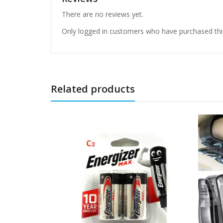
There are no reviews yet.
Only logged in customers who have purchased thi
Related products