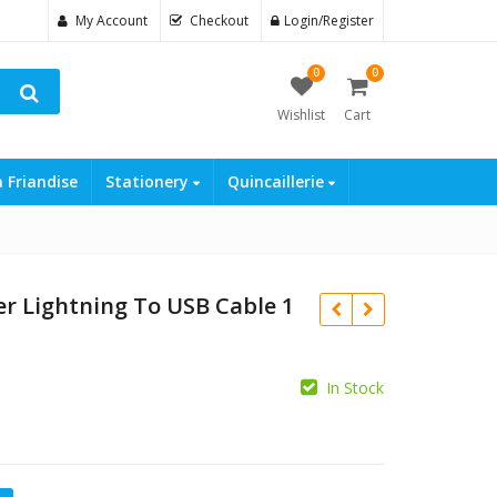
My Account
Checkout
Login/Register
0
0
Wishlist
Cart
a Friandise
Stationery
Quincaillerie
r Lightning To USB Cable 1
In Stock