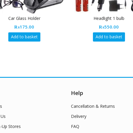
Car Glass Holder
Headlight 1 bulb
₨
175.00
₨
550.00
Add to basket
Add to basket
Help
s
Cancellation & Returns
 Us
Delivery
k-Up Stores
FAQ