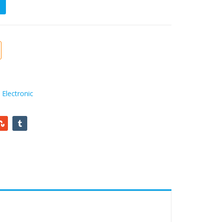
,
Electronic