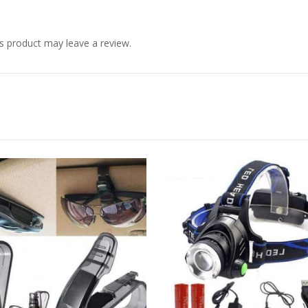
s product may leave a review.