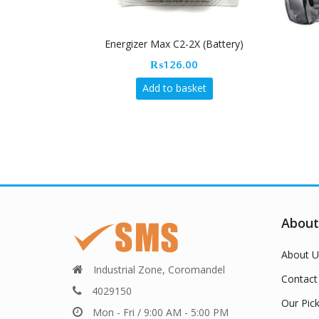
Energizer Max C2-2X (Battery)
₨
126.00
Add to basket
About
About U
Industrial Zone, Coromandel
Contact
4029150
Our Pic
Mon - Fri / 9:00 AM - 5:00 PM