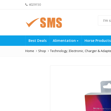
4029150
Best Deals
Alimentation
Horse Product
Home
Shop
Technology
,
Electronic
,
Charger & Adapt