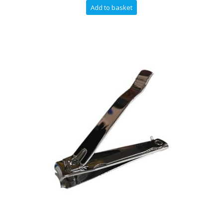
Add to basket