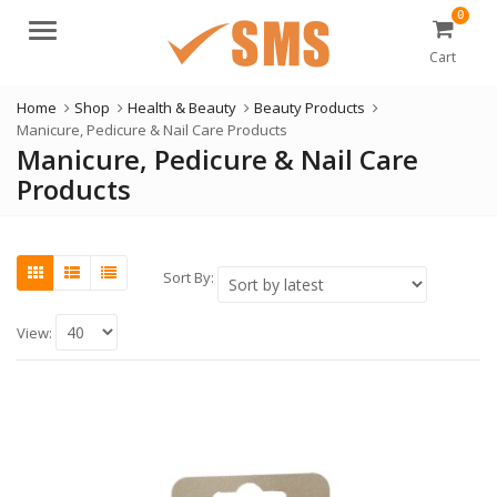
0
Menu
Cart
Home
Shop
Health & Beauty
Beauty Products
Manicure, Pedicure & Nail Care Products
Manicure, Pedicure & Nail Care
Products
Sort By:
View: