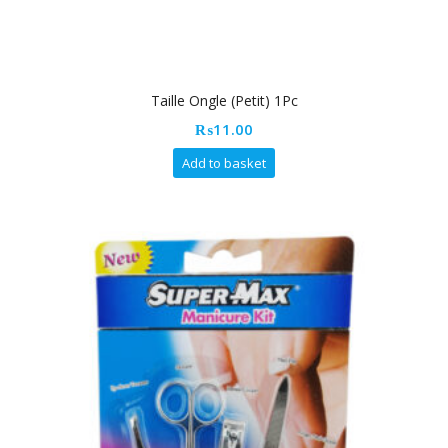
Taille Ongle (Petit) 1Pc
₨
11.00
Add to basket