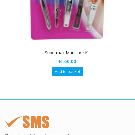
Supermax Manicure Kit
₨
60.00
Add to basket