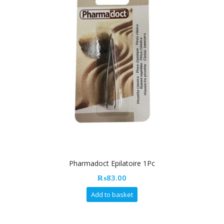
Pharmadoct Epilatoire 1Pc
₨
83.00
Add to basket