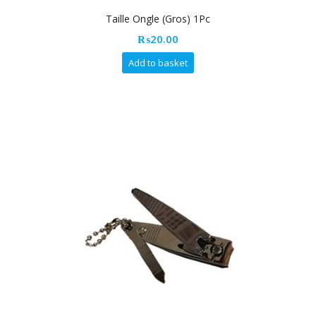
Taille Ongle (Gros) 1Pc
₨
20.00
Add to basket