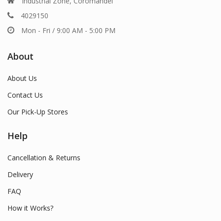
Industrial Zone, Coromandel
4029150
Mon - Fri / 9:00 AM - 5:00 PM
About
About Us
Contact Us
Our Pick-Up Stores
Help
Cancellation & Returns
Delivery
FAQ
How it Works?