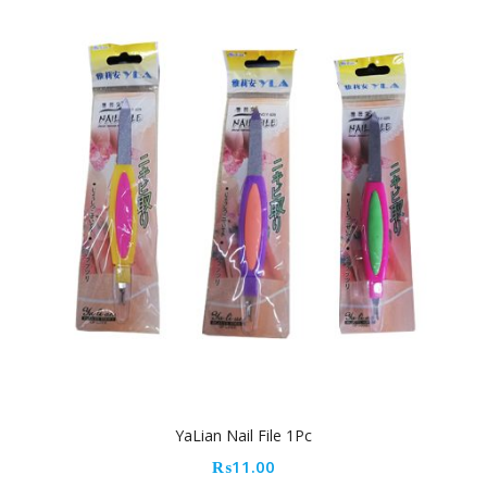
YaLian Nail File 1Pc
₨
11.00