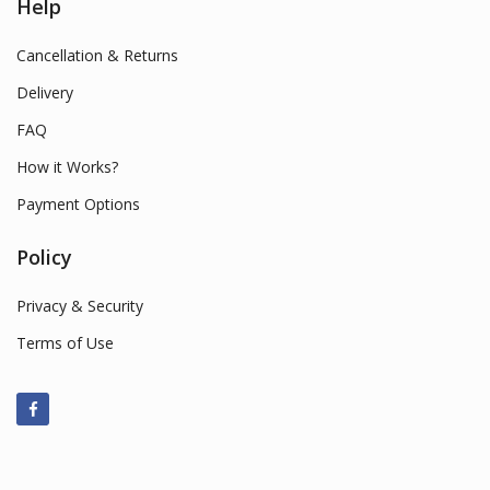
Help
Cancellation & Returns
Delivery
FAQ
How it Works?
Payment Options
Policy
Privacy & Security
Terms of Use