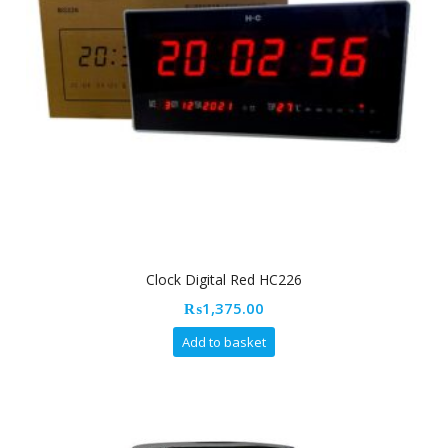
Clock Digital Red HC226
₨
1,375.00
Add to basket