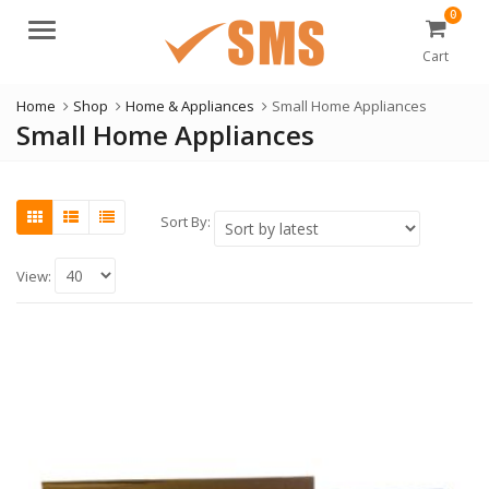
0
Menu
Cart
Home
Shop
Home & Appliances
Small Home Appliances
Small Home Appliances
Sort By:
View: