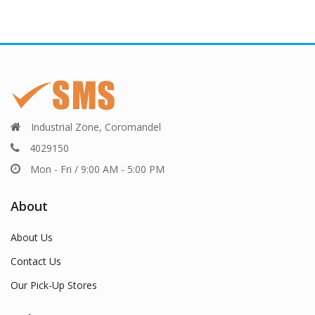
Industrial Zone, Coromandel
4029150
Mon - Fri / 9:00 AM - 5:00 PM
About
About Us
Contact Us
Our Pick-Up Stores