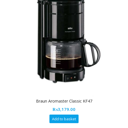
Braun Aromaster Classic KF47
₨
3,179.00
Add to basket