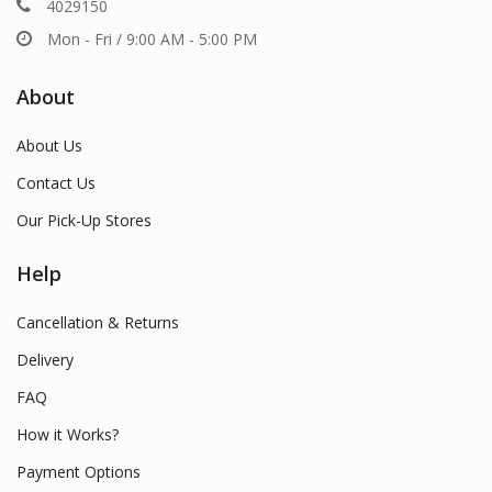
4029150
Mon - Fri / 9:00 AM - 5:00 PM
About
About Us
Contact Us
Our Pick-Up Stores
Help
Cancellation & Returns
Delivery
FAQ
How it Works?
Payment Options