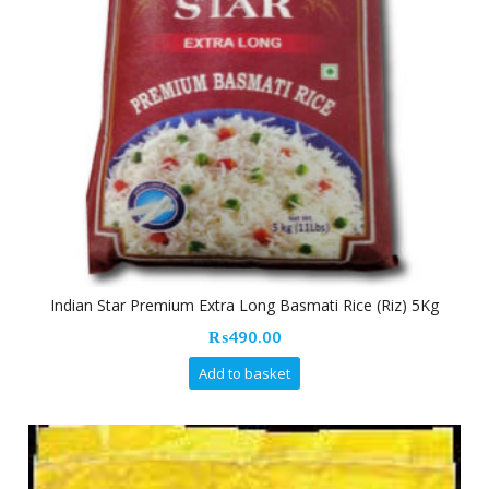
Indian Star Premium Extra Long Basmati Rice (Riz) 5Kg
₨
490.00
Add to basket