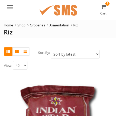
0
Menu
Cart
Home
Shop
Groceries
Alimentation
Riz
Riz
Sort By:
View: