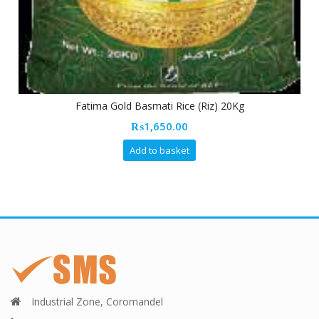
Fatima Gold Basmati Rice (Riz) 20Kg
₨
1,650.00
Add to basket
Industrial Zone, Coromandel